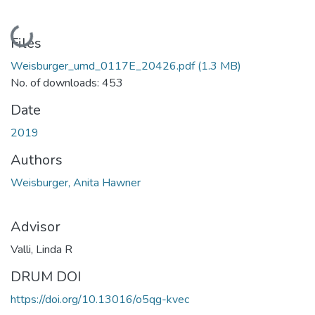
Loading...
Files
Weisburger_umd_0117E_20426.pdf
(1.3 MB)
No. of downloads: 453
Date
2019
Authors
Weisburger, Anita Hawner
Advisor
Valli, Linda R
DRUM DOI
https://doi.org/10.13016/o5qg-kvec