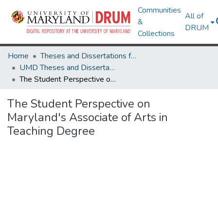
Communities
All of
&
DRUM
Collections
Home
Theses and Dissertations from UMD
UMD Theses and Dissertations
The Student Perspective on Maryland's Associate of Arts in Teaching Degree
The Student Perspective on
Maryland's Associate of Arts in
Teaching Degree