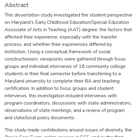
Abstract
This dissertation study investigated the student perspective
on Maryland’s Early Childhood Education/Special Education
Associate of Arts in Teaching (AAT) degree: the factors that
affected their experience, especially with the transfer
process, and whether their experiences differed by
institution. Using a conceptual framework of social
constructionism, viewpoints were gathered through focus
groups and individual interviews of 18 community college
students in their final semester before transferring to a
Maryland university to complete their BA and teaching
certification. In addition to focus groups and student
interviews, this investigation included interviews with
program coordinators, discussions with state administrators,
observations of state meetings, and a review of program
and state/local policy documents.
This study made contributions around issues of diversity, the