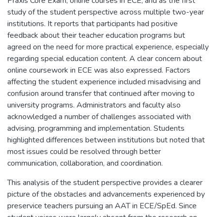
Praxis Core Exam, online courses in ECE, and as the first
study of the student perspective across multiple two-year
institutions. It reports that participants had positive
feedback about their teacher education programs but
agreed on the need for more practical experience, especially
regarding special education content. A clear concern about
online coursework in ECE was also expressed. Factors
affecting the student experience included misadvising and
confusion around transfer that continued after moving to
university programs. Administrators and faculty also
acknowledged a number of challenges associated with
advising, programming and implementation. Students
highlighted differences between institutions but noted that
most issues could be resolved through better
communication, collaboration, and coordination.
This analysis of the student perspective provides a clearer
picture of the obstacles and advancements experienced by
preservice teachers pursuing an AAT in ECE/SpEd. Since