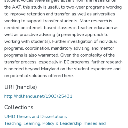
student voices were largely absent from the research on
the AAT, this study is useful to two-year programs working
to improve retention and transfer, as well as universities
working to support transfer students. More research is
needed on internet-based classes in teacher education as
well as proactive advising (a preemptive approach to
working with students). Further investigation of individual
programs, coordination, mandatory advising, and mentor
programs is also warranted. Given the complexity of the
transfer process, especially in EC programs, further research
is needed beyond Maryland on the student experience and
on potential solutions offered here.
URI (handle)
http://hdl.handle.net/1903/25431
Collections
UMD Theses and Dissertations
Teaching, Learning, Policy & Leadership Theses and