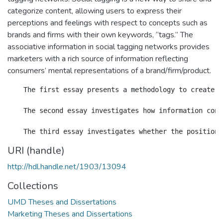
categorize content, allowing users to express their
perceptions and feelings with respect to concepts such as
brands and firms with their own keywords, “tags.” The
associative information in social tagging networks provides
marketers with a rich source of information reflecting
consumers’ mental representations of a brand/firm/product.
    The first essay presents a methodology to create &
    The second essay investigates how information cont
URI (handle)
http://hdl.handle.net/1903/13094
Collections
UMD Theses and Dissertations
Marketing Theses and Dissertations