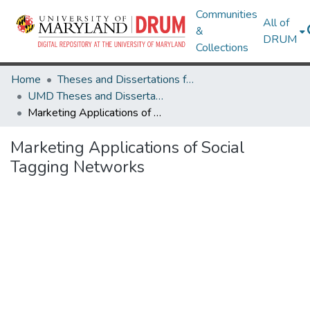
Communities
All of
&
DRUM
Collections
Home
Theses and Dissertations from UMD
UMD Theses and Dissertations
Marketing Applications of Social Tagging Networks
Marketing Applications of Social
Tagging Networks