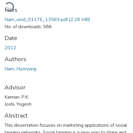
oading...
Files
Nam_umd_0117E_13569.pdf
(2.28 MB)
No. of downloads: 586
Date
2012
Authors
Nam, Hyoryung
Advisor
Kannan, P.K.
Joshi, Yogesh
Abstract
This dissertation focuses on marketing applications of social
tagging networks. Social tagging is a new way to share and