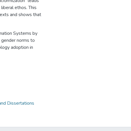
latformization" leads
liberal ethos. This
ntexts and shows that
ormation Systems by
nd gender norms to
ology adoption in
and Dissertations