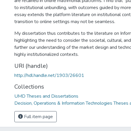
are retained in online matrimonial platforms. I find that "p
to institutional unbundling, with outcomes guided by more 
essay extends the platform literature on institutional co
transition to online settings may not be seamless.
My dissertation thus contributes to the literature on Inf
highlighting the need to consider the societal, cultural, a
further our understanding of the market design and techn
highly institutionalized contexts.
URI (handle)
http://hdl.handle.net/1903/26601
Collections
UMD Theses and Dissertations
Decision, Operations & Information Technologies Theses 
Full item page