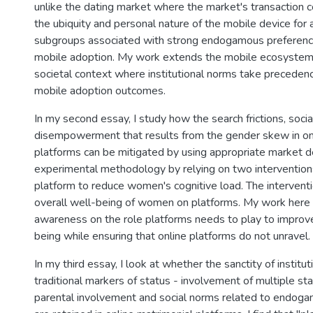
unlike the dating market where the market's transaction 
the ubiquity and personal nature of the mobile device for a
subgroups associated with strong endogamous preferenc
mobile adoption. My work extends the mobile ecosystem
societal context where institutional norms take preceden
mobile adoption outcomes.
In my second essay, I study how the search frictions, soci
disempowerment that results from the gender skew in on
platforms can be mitigated by using appropriate market de
experimental methodology by relying on two intervention
platform to reduce women's cognitive load. The intervent
overall well-being of women on platforms. My work here 
awareness on the role platforms needs to play to impro
being while ensuring that online platforms do not unravel.
In my third essay, I look at whether the sanctity of institu
traditional markers of status - involvement of multiple s
parental involvement and social norms related to endoga