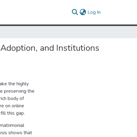
(current)
Log In
Adoption, and Institutions
ake the highly
le preserving the
rich body of
re on online
ill this gap.
e matrimonial
ysis shows that