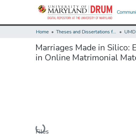
Communit
Home
Theses and Dissertations from UMD
Marriages Made in Silico: 
in Online Matrimonial Mat
Loading...
Files