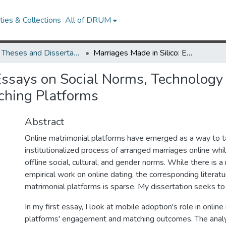
ies & Collections
All of DRUM
UMD Theses and Dissertations
Marriages Made in Silico: Essays on Social Norms, Technology Adoption, and Institutions in Online Matrimonial Matching Platforms
Essays on Social Norms, Technology 
ching Platforms
Abstract
Online matrimonial platforms have emerged as a way to t
institutionalized process of arranged marriages online whi
offline social, cultural, and gender norms. While there is a 
empirical work on online dating, the corresponding literatu
matrimonial platforms is sparse. My dissertation seeks to f
In my first essay, I look at mobile adoption's role in onlin
platforms' engagement and matching outcomes. The anal