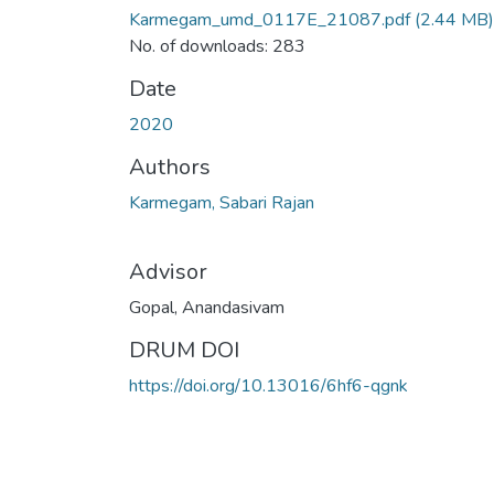
Karmegam_umd_0117E_21087.pdf
(2.44 MB)
No. of downloads: 283
Date
2020
Authors
Karmegam, Sabari Rajan
Advisor
Gopal, Anandasivam
DRUM DOI
https://doi.org/10.13016/6hf6-qgnk