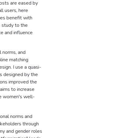
costs are eased by
ll users, here
es benefit with
 study to the
ce and influence
al norms, and
line matching
sign. I use a quasi-
s designed by the
ions improved the
aims to increase
ve women's well-
tional norms and
takeholders through
my and gender roles