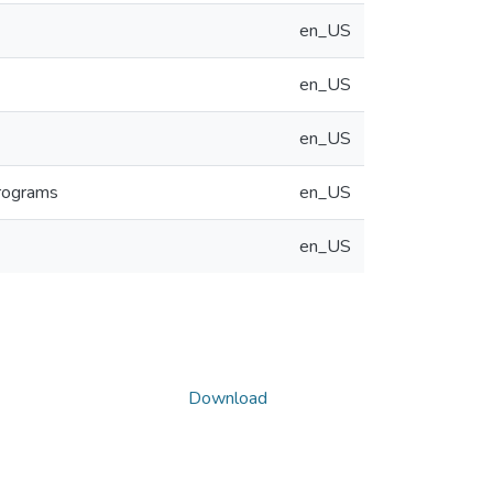
en_US
en_US
en_US
Programs
en_US
en_US
Download