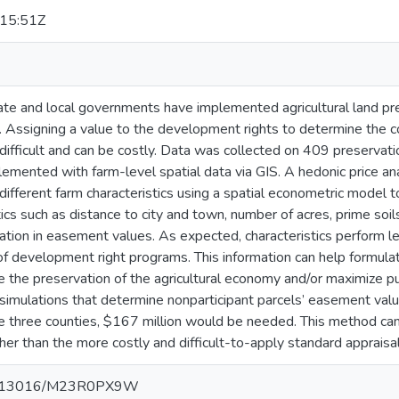
15:51Z
te and local governments have implemented agricultural land p
. Assigning a value to the development rights to determine the c
 difficult and can be costly. Data was collected on 409 preservat
emented with farm-level spatial data via GIS. A hedonic price an
different farm characteristics using a spatial econometric model to 
tics such as distance to city and town, number of acres, prime soi
iation in easement values. As expected, characteristics perform l
 of development right programs. This information can help formulat
ze the preservation of the agricultural economy and/or maximize pu
simulations that determine nonparticipant parcels’ easement val
the three counties, $167 million would be needed. This method c
her than the more costly and difficult-to-apply standard apprais
/10.13016/M23R0PX9W