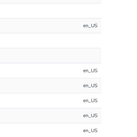
en_US
en_US
en_US
en_US
en_US
en_US