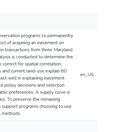
reservation programs to permanently
ost of acquiring an easement on
ion transactions from three Maryland
alysis is conducted to determine the
correct for spatial correlation.
ls and current land-use explain 80
en_US
east well in explaining easement
e policy decisions and selection
blic preferences. A supply curve is
ues. To preserve the remaining
an support programs choosing to use
al methods.