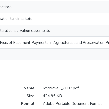
actions
rvation land markets
ultural conservation easements
lysis of Easement Payments in Agricultural Land Preservation 
Name:
lynchlovell_2002.pdf
Size:
424.96 KB
Format:
Adobe Portable Document Format