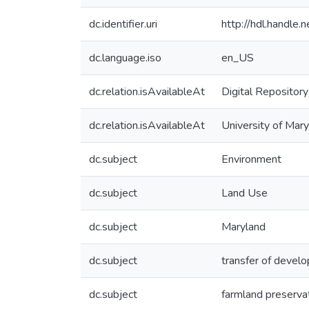
dc.identifier.uri
http://hdl.handle
dc.language.iso
en_US
dc.relation.isAvailableAt
Digital Repository
dc.relation.isAvailableAt
University of Mary
dc.subject
Environment
dc.subject
Land Use
dc.subject
Maryland
dc.subject
transfer of devel
dc.subject
farmland preserva