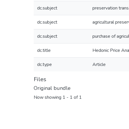
dc.subject
preservation trans
dc.subject
agricultural prese
dc.subject
purchase of agric
dc.title
Hedonic Price Ana
dc.type
Article
Files
Original bundle
Now showing
1 - 1 of 1