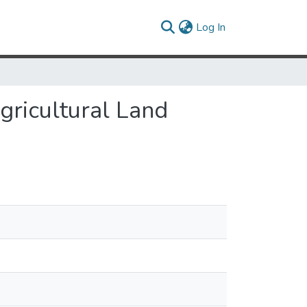
(current)
Log In
gricultural Land