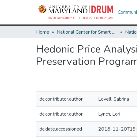
Communit
Home
National Center for Smart Growth
Hedonic Price Analys
Preservation Progra
dc.contributor.author
Lovell, Sabrina
dc.contributor.author
Lynch, Lori
dc.date.accessioned
2018-11-20T19: