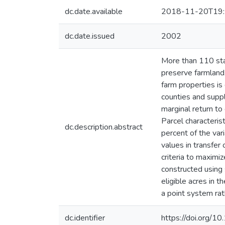
dc.date.available
2018-11-20T19:
dc.date.issued
2002
More than 110 sta
preserve farmland
farm properties is
counties and suppl
marginal return to 
Parcel characteris
dc.description.abstract
percent of the var
values in transfer
criteria to maximi
constructed using 
eligible acres in 
a point system rat
dc.identifier
https://doi.org