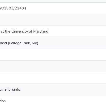
.net/1903/21491
 at the University of Maryland
land (College Park, Md)
opment rights
tion