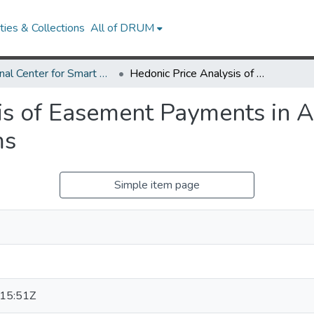
ies & Collections
All of DRUM
National Center for Smart Growth Research Works
Hedonic Price Analysis of Easement Payments in Agricultural Land Preservation Programs
is of Easement Payments in A
ms
Simple item page
15:51Z