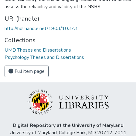
assess the reliability and validity of the NSRS.
URI (handle)
http://hdl.handle.net/1903/10373
Collections
UMD Theses and Dissertations
Psychology Theses and Dissertations
Full item page
Digital Repository at the University of Maryland
University of Maryland, College Park, MD 20742-7011