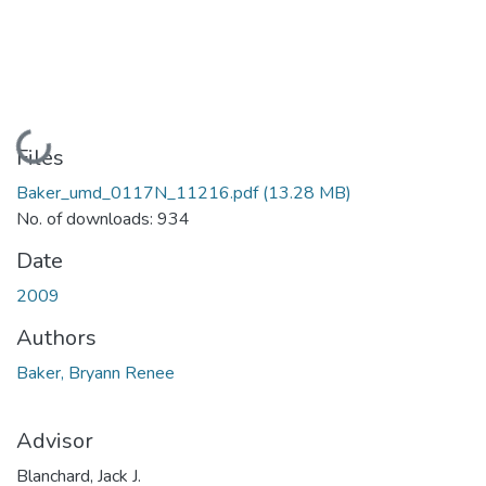
Loading...
Files
Baker_umd_0117N_11216.pdf
(13.28 MB)
No. of downloads: 934
Date
2009
Authors
Baker, Bryann Renee
Advisor
Blanchard, Jack J.