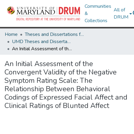
Communities
All of
&
DRUM
Collections
Home
Theses and Dissertations from UMD
UMD Theses and Dissertations
An Initial Assessment of the Convergent Validity of the Negative Symptom Rating Scale: The Relationship Between Behavioral Codings of Expressed Facial Affect and Clinical Ratings of Blunted Affect
An Initial Assessment of the
Convergent Validity of the Negative
Symptom Rating Scale: The
Relationship Between Behavioral
Codings of Expressed Facial Affect and
Clinical Ratings of Blunted Affect