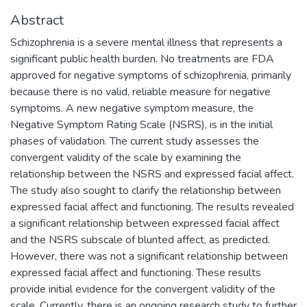
Abstract
Schizophrenia is a severe mental illness that represents a
significant public health burden. No treatments are FDA
approved for negative symptoms of schizophrenia, primarily
because there is no valid, reliable measure for negative
symptoms. A new negative symptom measure, the
Negative Symptom Rating Scale (NSRS), is in the initial
phases of validation. The current study assesses the
convergent validity of the scale by examining the
relationship between the NSRS and expressed facial affect.
The study also sought to clarify the relationship between
expressed facial affect and functioning. The results revealed
a significant relationship between expressed facial affect
and the NSRS subscale of blunted affect, as predicted.
However, there was not a significant relationship between
expressed facial affect and functioning. These results
provide initial evidence for the convergent validity of the
scale. Currently, there is an ongoing research study to further