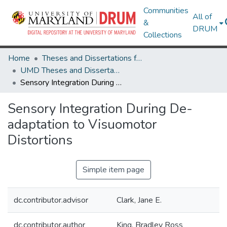
Communities
All of
&
DRUM
Collections
Home
Theses and Dissertations from UMD
UMD Theses and Dissertations
Sensory Integration During De-adaptation to Visuomotor Distortions
Sensory Integration During De-
adaptation to Visuomotor
Distortions
Simple item page
dc.contributor.advisor
Clark, Jane E.
dc.contributor.author
King, Bradley Ross