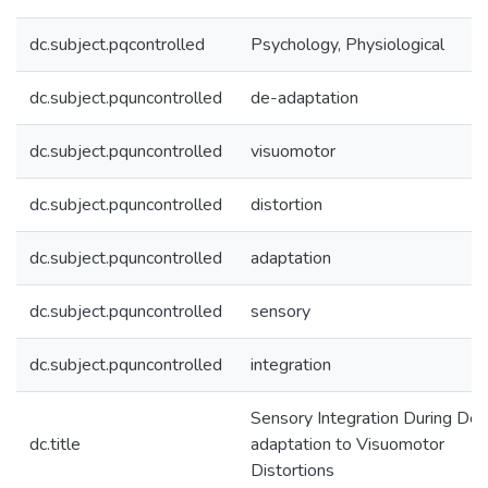
dc.subject.pqcontrolled
Psychology, Physiological
dc.subject.pquncontrolled
de-adaptation
dc.subject.pquncontrolled
visuomotor
dc.subject.pquncontrolled
distortion
dc.subject.pquncontrolled
adaptation
dc.subject.pquncontrolled
sensory
dc.subject.pquncontrolled
integration
Sensory Integration During De-
dc.title
adaptation to Visuomotor
Distortions