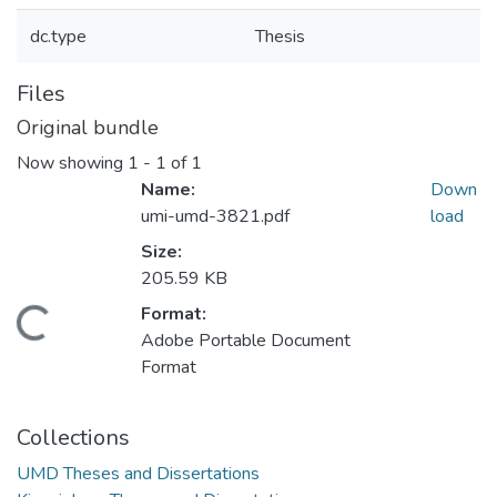
dc.type
Thesis
Files
Original bundle
Now showing
1 - 1 of 1
Name:
Down
umi-umd-3821.pdf
load
Size:
205.59 KB
Format:
Loading...
Adobe Portable Document
Format
Collections
UMD Theses and Dissertations