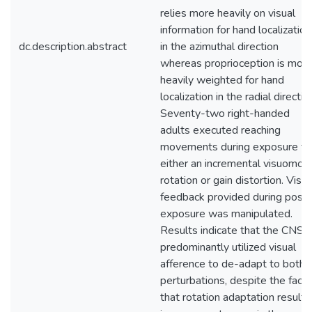
relies more heavily on visual
information for hand localization
dc.description.abstract
in the azimuthal direction
whereas proprioception is mor
heavily weighted for hand
localization in the radial directio
Seventy-two right-handed
adults executed reaching
movements during exposure to
either an incremental visuomot
rotation or gain distortion. Visua
feedback provided during post-
exposure was manipulated.
Results indicate that the CNS
predominantly utilized visual
afference to de-adapt to both
perturbations, despite the fact
that rotation adaptation result