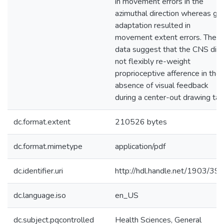
in movement errors in the
azimuthal direction whereas gai
adaptation resulted in
movement extent errors. Thes
data suggest that the CNS did
not flexibly re-weight
proprioceptive afference in the
absence of visual feedback
during a center-out drawing tas
dc.format.extent
210526 bytes
dc.format.mimetype
application/pdf
dc.identifier.uri
http://hdl.handle.net/1903/39
dc.language.iso
en_US
dc.subject.pqcontrolled
Health Sciences, General