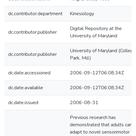
dc.contributor.department
Kinesiology
Digital Repository at the
dc.contributor.publisher
University of Maryland
University of Maryland (College
dc.contributor.publisher
Park, Md.)
dc.date.accessioned
2006-09-12T06:08:34Z
dc.date.available
2006-09-12T06:08:34Z
dc.date.issued
2006-08-31
Previous research has
demonstrated that adults can
adapt to novel sensorimotor