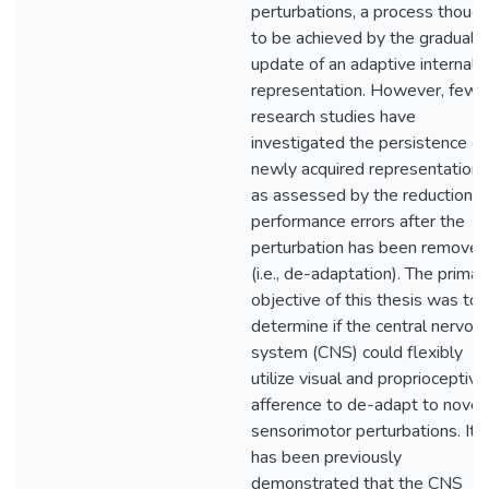
perturbations, a process though
to be achieved by the gradual
update of an adaptive internal
representation. However, few
research studies have
investigated the persistence of
newly acquired representation,
as assessed by the reduction o
performance errors after the
perturbation has been removed
(i.e., de-adaptation). The primar
objective of this thesis was to
determine if the central nervou
system (CNS) could flexibly
utilize visual and proprioceptive
afference to de-adapt to novel
sensorimotor perturbations. It
has been previously
demonstrated that the CNS