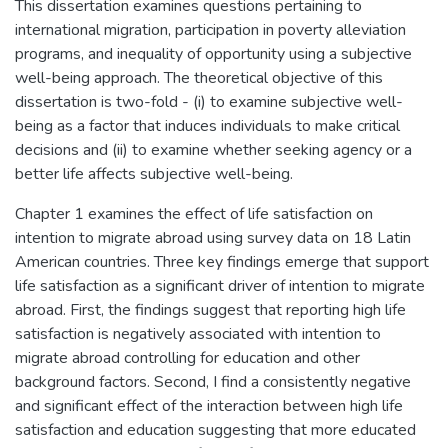
This dissertation examines questions pertaining to
international migration, participation in poverty alleviation
programs, and inequality of opportunity using a subjective
well-being approach. The theoretical objective of this
dissertation is two-fold - (i) to examine subjective well-
being as a factor that induces individuals to make critical
decisions and (ii) to examine whether seeking agency or a
better life affects subjective well-being.
Chapter 1 examines the effect of life satisfaction on
intention to migrate abroad using survey data on 18 Latin
American countries. Three key findings emerge that support
life satisfaction as a significant driver of intention to migrate
abroad. First, the findings suggest that reporting high life
satisfaction is negatively associated with intention to
migrate abroad controlling for education and other
background factors. Second, I find a consistently negative
and significant effect of the interaction between high life
satisfaction and education suggesting that more educated