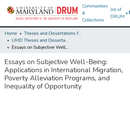
Communities
All of
&
DRUM
Collections
Home
Theses and Dissertations from UMD
UMD Theses and Dissertations
Essays on Subjective Well-Being: Applications in International Migration, Poverty Alleviation Programs, and Inequality of Opportunity
Essays on Subjective Well-Being:
Applications in International Migration,
Poverty Alleviation Programs, and
Inequality of Opportunity