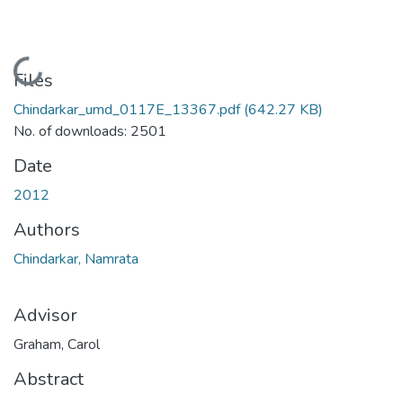
Loading...
Files
Chindarkar_umd_0117E_13367.pdf
(642.27 KB)
No. of downloads: 2501
Date
2012
Authors
Chindarkar, Namrata
Advisor
Graham, Carol
Abstract