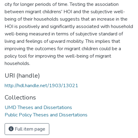
city for longer periods of time. Testing the association
between migrant childrens' HOI and the subjective well-
being of their households suggests that an increase in the
HOI is positively and significantly associated with household
well-being measured in terms of subjective standard of
living and feelings of upward mobility. This implies that
improving the outcomes for migrant children could be a
policy tool for improving the well-being of migrant
households.
URI (handle)
http://hdl.handle.net/1903/13021
Collections
UMD Theses and Dissertations
Public Policy Theses and Dissertations
Full item page