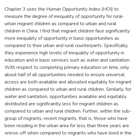
Chapter 3 uses the Human Opportunity Index (HOI) to
measure the degree of inequality of opportunity for rural-
urban migrant children as compared to urban and rural
children in China. I find that migrant children face significantly
more inequality of opportunity in basic opportunities as
compared to their urban and rural counterparts. Specifically,
they experience high levels of inequality of opportunity in
education and in basic services such as water and sanitation.
With respect to completing primary education on time, only
about half of all opportunities needed to ensure universal
access are both available and allocated equitably for migrant
children as compared to urban and rural children. Similarly, for
water and sanitation, opportunities available and equitably
distributed are significantly less for migrant children as
compared to urban and rural children. Further, within the sub-
group of migrants, recent migrants, that is, those who have
been residing in the urban area for less than three years are
worse-off when compared to migrants who have lived in the