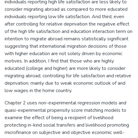
individuals reporting high life satisfaction are less likely to
consider migrating abroad as compared to more educated
individuals reporting low life satisfaction. And third, even
after controlling for relative deprivation the negative effect
of the high life satisfaction and education interaction term on
intention to migrate abroad remains statistically significant
suggesting that international migration decisions of those
with higher education are not solely driven by economic
motives. In addition, I find that those who are highly
educated (college and higher) are more likely to consider
migrating abroad, controlling for life satisfaction and relative
deprivation, mainly due to weak economic outlook of and
low wages in the home country.
Chapter 2 uses non-experimental regression models and
quasi-experimental propensity score matching models to
examine the effect of being a recipient of livelihood
protecting in-kind social transfers and livelihood promoting
microfinance on subjective and objective economic well-