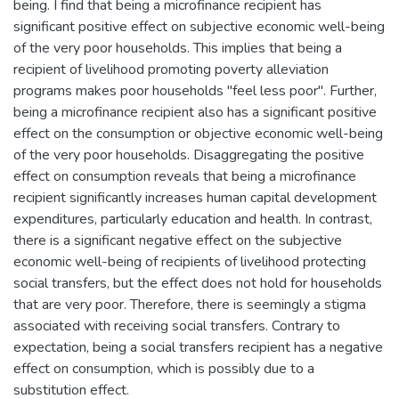
being. I find that being a microfinance recipient has
significant positive effect on subjective economic well-being
of the very poor households. This implies that being a
recipient of livelihood promoting poverty alleviation
programs makes poor households "feel less poor". Further,
being a microfinance recipient also has a significant positive
effect on the consumption or objective economic well-being
of the very poor households. Disaggregating the positive
effect on consumption reveals that being a microfinance
recipient significantly increases human capital development
expenditures, particularly education and health. In contrast,
there is a significant negative effect on the subjective
economic well-being of recipients of livelihood protecting
social transfers, but the effect does not hold for households
that are very poor. Therefore, there is seemingly a stigma
associated with receiving social transfers. Contrary to
expectation, being a social transfers recipient has a negative
effect on consumption, which is possibly due to a
substitution effect.