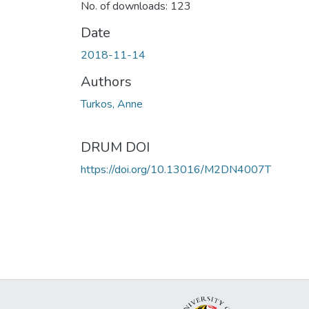
No. of downloads: 123
Date
2018-11-14
Authors
Turkos, Anne
DRUM DOI
https://doi.org/10.13016/M2DN4007T