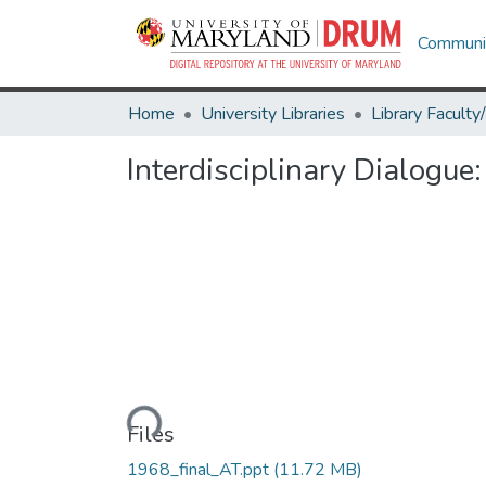
Communit
Home
University Libraries
Interdisciplinary Dialogu
Loading...
Files
1968_final_AT.ppt
(11.72 MB)