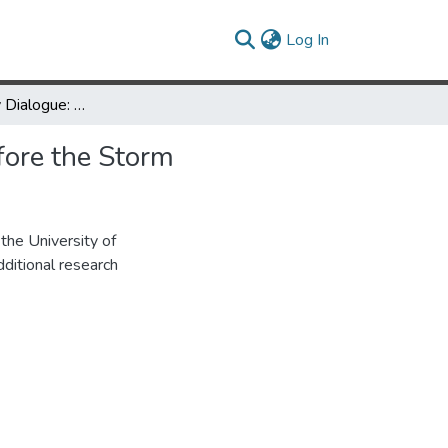
(current)
Log In
Interdisciplinary Dialogue: UMD 1968: The (Relative) Calm Before the Storm
fore the Storm
the University of
ditional research