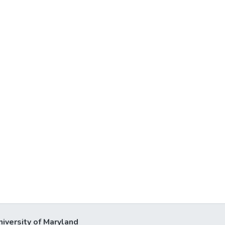
niversity of Maryland