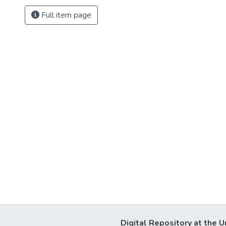
Full item page
Digital Repository at the U