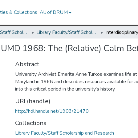
ies & Collections
All of DRUM
Library Faculty/Staff Scholarship and Research
Library Faculty/Staff Scholarship and Research
e: UMD 1968: The (Relative) Calm Be
Abstract
University Archivist Emerita Anne Turkos examines life at 
Maryland in 1968 and describes resources available for ad
into this critical period in the university's history.
URI (handle)
http://hdl.handle.net/1903/21470
Collections
Library Faculty/Staff Scholarship and Research