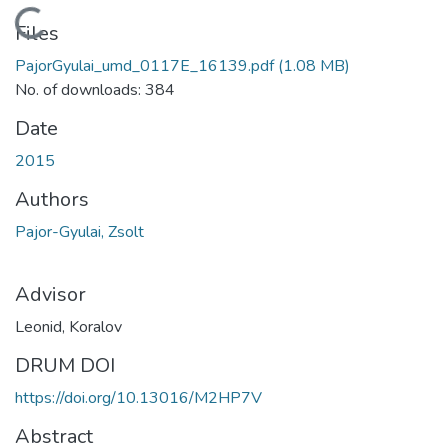
Loading...
Files
PajorGyulai_umd_0117E_16139.pdf
(1.08 MB)
No. of downloads: 384
Date
2015
Authors
Pajor-Gyulai, Zsolt
Advisor
Leonid, Koralov
DRUM DOI
https://doi.org/10.13016/M2HP7V
Abstract