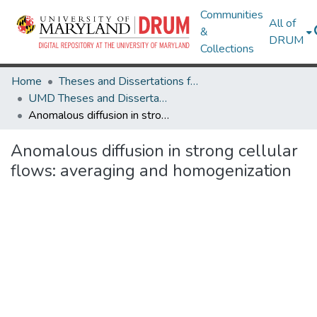
Communities
All of
&
DRUM
Collections
Home
Theses and Dissertations from UMD
UMD Theses and Dissertations
Anomalous diffusion in strong cellular flows: averaging and homogenization
Anomalous diffusion in strong cellular
flows: averaging and homogenization