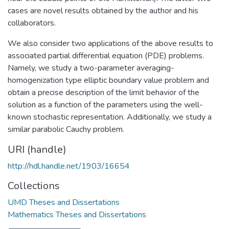
cases are novel results obtained by the author and his
collaborators.
We also consider two applications of the above results to
associated partial differential equation (PDE) problems.
Namely, we study a two-parameter averaging-
homogenization type elliptic boundary value problem and
obtain a precise description of the limit behavior of the
solution as a function of the parameters using the well-
known stochastic representation. Additionally, we study a
similar parabolic Cauchy problem.
URI (handle)
http://hdl.handle.net/1903/16654
Collections
UMD Theses and Dissertations
Mathematics Theses and Dissertations