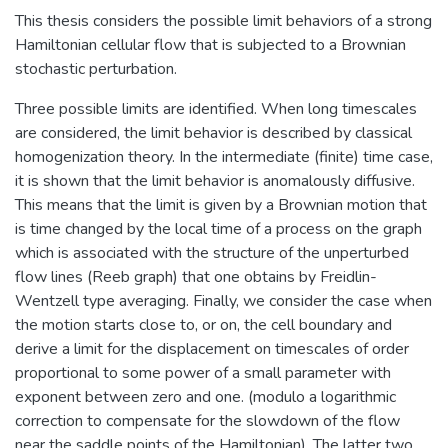
This thesis considers the possible limit behaviors of a strong
Hamiltonian cellular flow that is subjected to a Brownian
stochastic perturbation.
Three possible limits are identified. When long timescales
are considered, the limit behavior is described by classical
homogenization theory. In the intermediate (finite) time case,
it is shown that the limit behavior is anomalously diffusive.
This means that the limit is given by a Brownian motion that
is time changed by the local time of a process on the graph
which is associated with the structure of the unperturbed
flow lines (Reeb graph) that one obtains by Freidlin-
Wentzell type averaging. Finally, we consider the case when
the motion starts close to, or on, the cell boundary and
derive a limit for the displacement on timescales of order
proportional to some power of a small parameter with
exponent between zero and one. (modulo a logarithmic
correction to compensate for the slowdown of the flow
near the saddle points of the Hamiltonian). The latter two