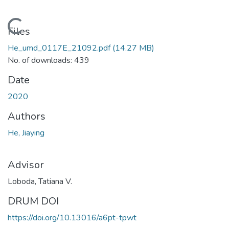
Loading...
Files
He_umd_0117E_21092.pdf
(14.27 MB)
No. of downloads: 439
Date
2020
Authors
He, Jiaying
Advisor
Loboda, Tatiana V.
DRUM DOI
https://doi.org/10.13016/a6pt-tpwt