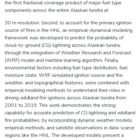
the first fractional coverage product of major fuel type
components across the entire Alaskan tundra at
30 m resolution. Second, to account for the primary ignition
source of fires in the HNL, an empirical-dynamical modeling
framework was developed to predict the probability of
cloud-to-ground (CG) lightning across Alaskan tundra,
through the integration of Weather Research and Forecast
(WRF) model and machine learning algorithm. Finally,
environmental factors including fuel type distribution, fuel
moisture state, WRF simulated ignition source and fire
weather, and topographical features, were combined with
empirical modeling methods to understand their roles in
driving wildland fire ignitions across Alaskan tundra from
2001 to 2019. This work demonstrates the strong
capability for accurate prediction of CG lightning and wildland
fire probabilities, by incorporating dynamic weather models,
empirical methods, and satellite observations in data-scarce
regions like the HNL. The developed models present a