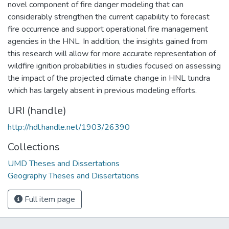
novel component of fire danger modeling that can
considerably strengthen the current capability to forecast
fire occurrence and support operational fire management
agencies in the HNL. In addition, the insights gained from
this research will allow for more accurate representation of
wildfire ignition probabilities in studies focused on assessing
the impact of the projected climate change in HNL tundra
which has largely absent in previous modeling efforts.
URI (handle)
http://hdl.handle.net/1903/26390
Collections
UMD Theses and Dissertations
Geography Theses and Dissertations
Full item page