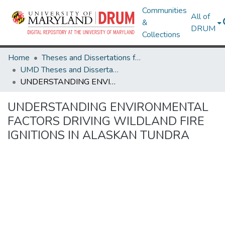
Communities
All of
&
DRUM
Collections
Home
Theses and Dissertations from UMD
UMD Theses and Dissertations
UNDERSTANDING ENVIRONMENTAL FACTORS DRIVING WILDLAND FIRE IGNITIONS IN ALASKAN TUNDRA
UNDERSTANDING ENVIRONMENTAL
FACTORS DRIVING WILDLAND FIRE
IGNITIONS IN ALASKAN TUNDRA