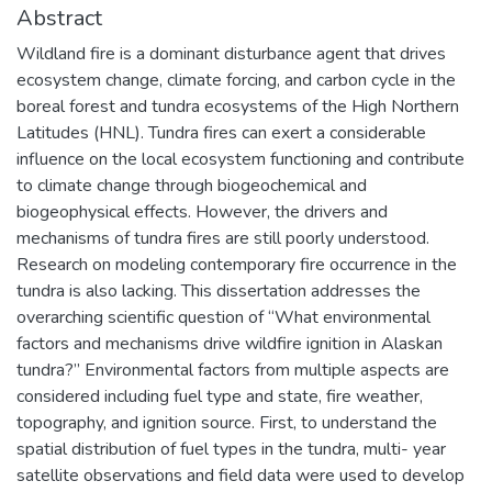
Abstract
Wildland fire is a dominant disturbance agent that drives
ecosystem change, climate forcing, and carbon cycle in the
boreal forest and tundra ecosystems of the High Northern
Latitudes (HNL). Tundra fires can exert a considerable
influence on the local ecosystem functioning and contribute
to climate change through biogeochemical and
biogeophysical effects. However, the drivers and
mechanisms of tundra fires are still poorly understood.
Research on modeling contemporary fire occurrence in the
tundra is also lacking. This dissertation addresses the
overarching scientific question of “What environmental
factors and mechanisms drive wildfire ignition in Alaskan
tundra?” Environmental factors from multiple aspects are
considered including fuel type and state, fire weather,
topography, and ignition source. First, to understand the
spatial distribution of fuel types in the tundra, multi- year
satellite observations and field data were used to develop