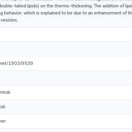
ouble-tailed lipids) on the thermo-thickening. The addition of lip
g behavior, which is explained to be due to an enhancement of th
 vesicles.
le.net/1903/9539
mical
cal
mer