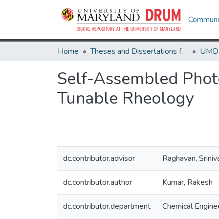
Communit
Home
Theses and Dissertations from UMD
Self-Assembled Phot
Tunable Rheology
dc.contributor.advisor
Raghavan, Sriniv
dc.contributor.author
Kumar, Rakesh
dc.contributor.department
Chemical Engine