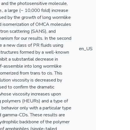
) and the photosensitive molecule,
, a large (~ 10,000 fold) increase
used by the growth of long wormlike
uced isomerization of OMCA molecules
utron scattering (SANS), and
anism for our results. In the second
e a new class of PR fluids using
en_US
r structures formed by a well-known
hibit a substantial decrease in
self-assemble into long wormlike
somerized from trans to cis. This
lution viscosity is decreased by
sed to confirm the dramatic
s whose viscosity increases upon
ting polymers (HEURs) and a type of
 behavior only with a particular type
and gamma-CDs. These results are
ydrophilic backbone of the polymer
f amphiphiles (single-tailed