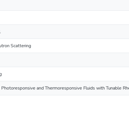
l
tron Scattering
g
Photoresponsive and Thermoresponsive Fluids with Tunable Rh