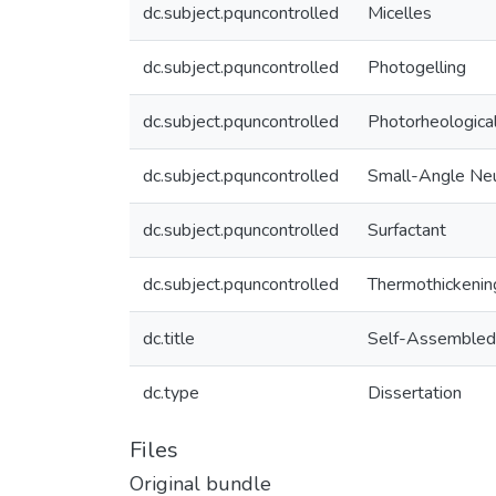
dc.subject.pquncontrolled
Micelles
dc.subject.pquncontrolled
Photogelling
dc.subject.pquncontrolled
Photorheologica
dc.subject.pquncontrolled
Small-Angle Neu
dc.subject.pquncontrolled
Surfactant
dc.subject.pquncontrolled
Thermothickenin
dc.title
Self-Assembled 
dc.type
Dissertation
Files
Original bundle