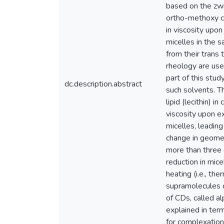
based on the zwi
ortho-methoxy ci
in viscosity upo
micelles in the 
from their trans
rheology are use
part of this stu
dc.description.abstract
such solvents. T
lipid (lecithin) 
viscosity upon ex
micelles, leading
change in geometr
more than three 
reduction in mice
heating (i.e., th
supramolecules ca
of CDs, called a
explained in ter
for complexation