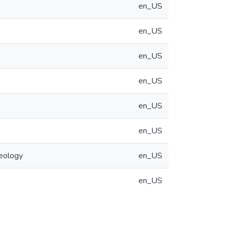
en_US
en_US
en_US
en_US
en_US
en_US
eology
en_US
en_US