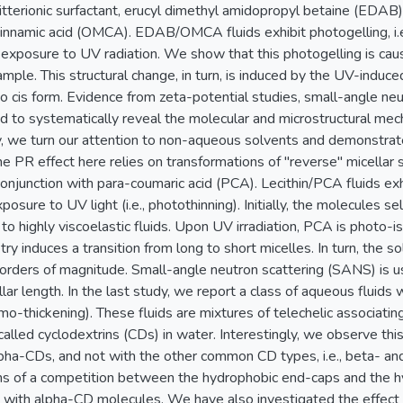
tterionic surfactant, erucyl dimethyl amidopropyl betaine (EDAB
nnamic acid (OMCA). EDAB/OMCA fluids exhibit photogelling, i.e.
n exposure to UV radiation. We show that this photogelling is ca
sample. This structural change, in turn, is induced by the UV-ind
 to cis form. Evidence from zeta-potential studies, small-angle ne
d to systematically reveal the molecular and microstructural mech
dy, we turn our attention to non-aqueous solvents and demonstrat
he PR effect here relies on transformations of "reverse" micella
in conjunction with para-coumaric acid (PCA). Lecithin/PCA fluids ex
posure to UV light (i.e., photothinning). Initially, the molecules 
 to highly viscoelastic fluids. Upon UV irradiation, PCA is photo-i
y induces a transition from long to short micelles. In turn, the so
orders of magnitude. Small-angle neutron scattering (SANS) is u
llar length. In the last study, we report a class of aqueous fluid
ermo-thickening). These fluids are mixtures of telechelic associa
lled cyclodextrins (CDs) in water. Interestingly, we observe this
lpha-CDs, and not with the other common CD types, i.e., beta- 
ms of a competition between the hydrophobic end-caps and the h
 with alpha-CD molecules. We have also investigated the effect o