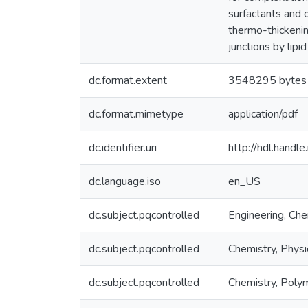
surfactants and d
thermo-thickenin
junctions by lipid
dc.format.extent
3548295 bytes
dc.format.mimetype
application/pdf
dc.identifier.uri
http://hdl.hand
dc.language.iso
en_US
dc.subject.pqcontrolled
Engineering, Che
dc.subject.pqcontrolled
Chemistry, Physi
dc.subject.pqcontrolled
Chemistry, Poly