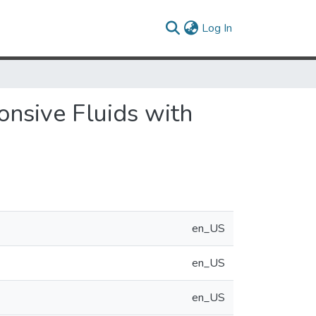
(current)
Log In
nsive Fluids with
en_US
en_US
en_US