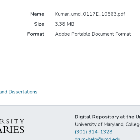
Name:
Kumar_umd_0117E_10563.pdf
Size:
3.38 MB
Format:
Adobe Portable Document Format
and Dissertations
Digital Repository at the U
University of Maryland, Col
(301) 314-1328
drum-help@umd.edu