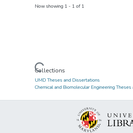
Now showing
1 - 1 of 1
Loading...
Collections
UMD Theses and Dissertations
Chemical and Biomolecular Engineering Theses 