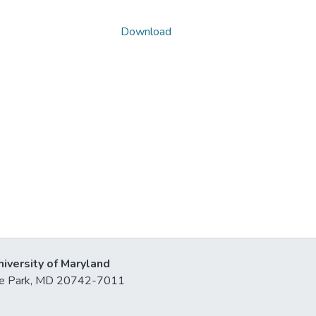
Download
niversity of Maryland
lege Park, MD 20742-7011