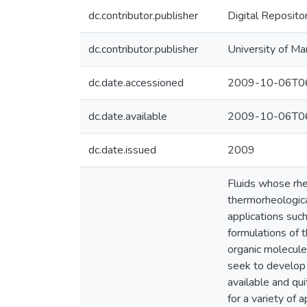
dc.contributor.publisher
Digital Reposito
dc.contributor.publisher
University of Ma
dc.date.accessioned
2009-10-06T06
dc.date.available
2009-10-06T06
dc.date.issued
2009
Fluids whose rhe
thermorheological
applications such
formulations of t
organic molecules
seek to develop 
available and qu
for a variety of 