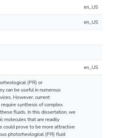
en_US
en_US
en_US
orheological (PR) or
hey can be useful in numerous
devices. However, current
en require synthesis of complex
hese fluids. In this dissertation, we
c molecules that are readily
s could prove to be more attractive
eous photorheological (PR) fluid