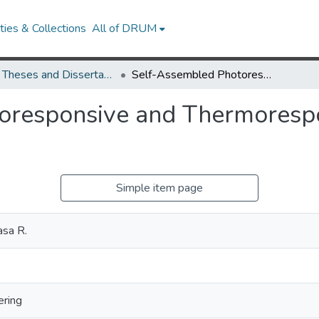
ies & Collections
All of DRUM
UMD Theses and Dissertations
Self-Assembled Photoresponsive and Thermoresponsive Fluids with Tunable Rheology
oresponsive and Thermorespo
Simple item page
asa R.
ering