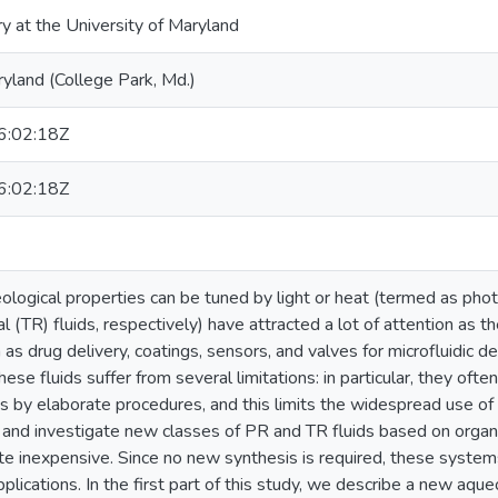
ry at the University of Maryland
ryland (College Park, Md.)
:02:18Z
:02:18Z
ological properties can be tuned by light or heat (termed as phot
 (TR) fluids, respectively) have attracted a lot of attention as t
 as drug delivery, coatings, sensors, and valves for microfluidic 
hese fluids suffer from several limitations: in particular, they oft
 by elaborate procedures, and this limits the widespread use of t
and investigate new classes of PR and TR fluids based on organi
ite inexpensive. Since no new synthesis is required, these system
applications. In the first part of this study, we describe a new aqu