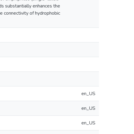
ids substantially enhances the
e connectivity of hydrophobic
en_US
en_US
en_US