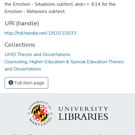
the Emotion - Situations subtest, and r = .614 for the
Emotion - Behaviors subtest.
URI (handle)
http://hdl.handle.net/1903/10033
Collections
UMD Theses and Dissertations
Counseling, Higher Education & Special Education Theses
and Dissertations
Full item page