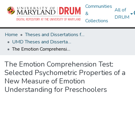
Communities
All of
&
DRUM
Collections
Home
Theses and Dissertations from UMD
UMD Theses and Dissertations
The Emotion Comprehension Test: Selected Psychometric Properties of a New Measure of Emotion Understanding for Preschoolers
The Emotion Comprehension Test:
Selected Psychometric Properties of a
New Measure of Emotion
Understanding for Preschoolers