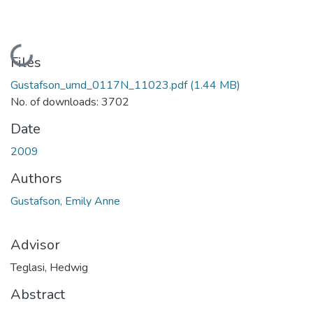
Loading...
Files
Gustafson_umd_0117N_11023.pdf
(1.44 MB)
No. of downloads: 3702
Date
2009
Authors
Gustafson, Emily Anne
Advisor
Teglasi, Hedwig
Abstract