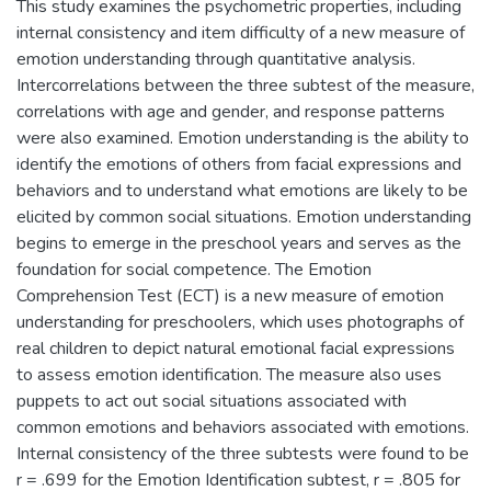
This study examines the psychometric properties, including
internal consistency and item difficulty of a new measure of
emotion understanding through quantitative analysis.
Intercorrelations between the three subtest of the measure,
correlations with age and gender, and response patterns
were also examined. Emotion understanding is the ability to
identify the emotions of others from facial expressions and
behaviors and to understand what emotions are likely to be
elicited by common social situations. Emotion understanding
begins to emerge in the preschool years and serves as the
foundation for social competence. The Emotion
Comprehension Test (ECT) is a new measure of emotion
understanding for preschoolers, which uses photographs of
real children to depict natural emotional facial expressions
to assess emotion identification. The measure also uses
puppets to act out social situations associated with
common emotions and behaviors associated with emotions.
Internal consistency of the three subtests were found to be
r = .699 for the Emotion Identification subtest, r = .805 for