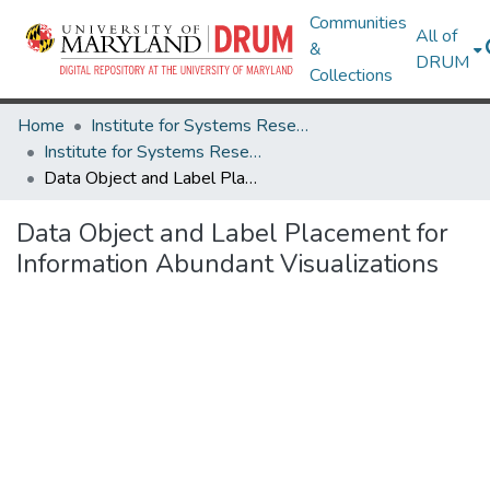
Communities
All of
&
DRUM
Collections
Home
Institute for Systems Research
Institute for Systems Research Technical Reports
Data Object and Label Placement for Information Abundant Visualizations
Data Object and Label Placement for
Information Abundant Visualizations