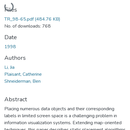
Loading...
Files
TR_98-65.pdf
(484.76 KB)
No. of downloads: 768
Date
1998
Authors
Li, Jia
Plaisant, Catherine
Shneiderman, Ben
Abstract
Placing numerous data objects and their corresponding
labels in limited screen space is a challenging problem in
information visualization systems. Extending map-oriented
techniques, this paper describes static placement algorithms