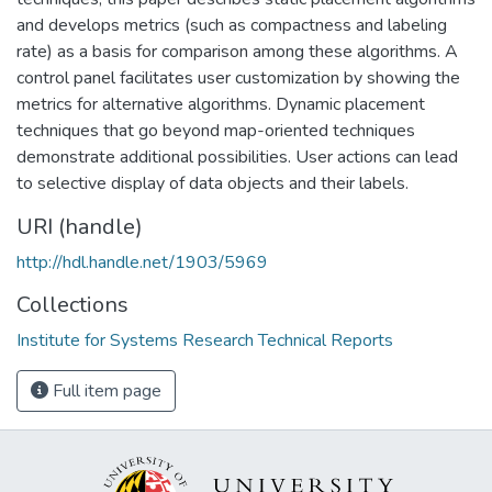
and develops metrics (such as compactness and labeling
rate) as a basis for comparison among these algorithms. A
control panel facilitates user customization by showing the
metrics for alternative algorithms. Dynamic placement
techniques that go beyond map-oriented techniques
demonstrate additional possibilities. User actions can lead
to selective display of data objects and their labels.
URI (handle)
http://hdl.handle.net/1903/5969
Collections
Institute for Systems Research Technical Reports
Full item page