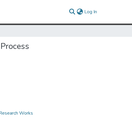
(current)
Log In
 Process
d Research Works