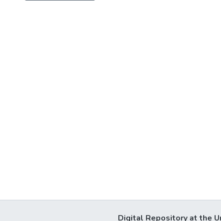
Digital Repository at the U