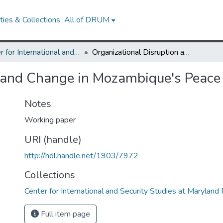
ies & Collections
All of DRUM
Center for International and Security Studies at Maryland Research Works
Organizational Disruption and Change in Mozambique's Peace Process
n and Change in Mozambique's Peace
Notes
Working paper
URI (handle)
http://hdl.handle.net/1903/7972
Collections
Center for International and Security Studies at Marylan
Full item page