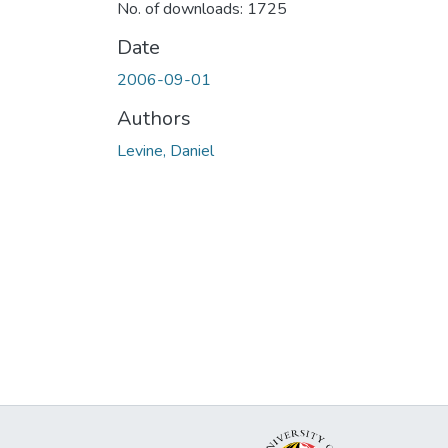
No. of downloads: 1725
Date
2006-09-01
Authors
Levine, Daniel