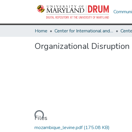
Communit
Home
Center for International and Security Studies at Maryland
Organizational Disruptio
Loading...
Files
mozambique_levine.pdf
(175.08 KB)