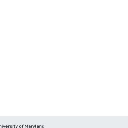
niversity of Maryland