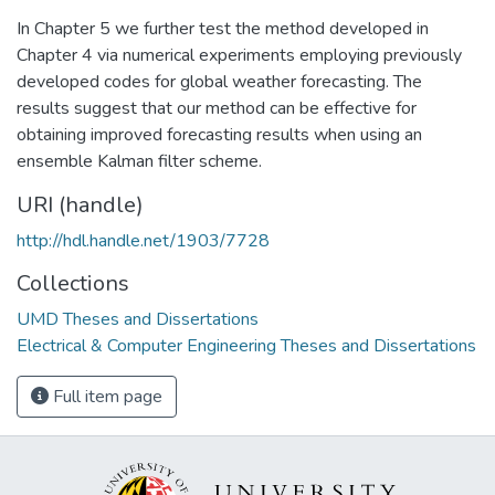
In Chapter 5 we further test the method developed in
Chapter 4 via numerical experiments employing previously
developed codes for global weather forecasting. The
results suggest that our method can be effective for
obtaining improved forecasting results when using an
ensemble Kalman filter scheme.
URI (handle)
http://hdl.handle.net/1903/7728
Collections
UMD Theses and Dissertations
Electrical & Computer Engineering Theses and Dissertations
Full item page