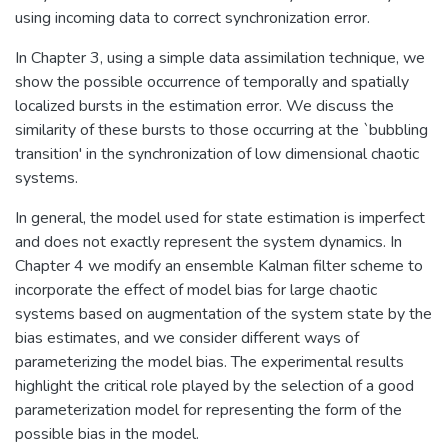
using incoming data to correct synchronization error.
In Chapter 3, using a simple data assimilation technique, we
show the possible occurrence of temporally and spatially
localized bursts in the estimation error. We discuss the
similarity of these bursts to those occurring at the `bubbling
transition' in the synchronization of low dimensional chaotic
systems.
In general, the model used for state estimation is imperfect
and does not exactly represent the system dynamics. In
Chapter 4 we modify an ensemble Kalman filter scheme to
incorporate the effect of model bias for large chaotic
systems based on augmentation of the system state by the
bias estimates, and we consider different ways of
parameterizing the model bias. The experimental results
highlight the critical role played by the selection of a good
parameterization model for representing the form of the
possible bias in the model.