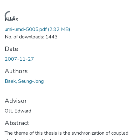
Loading...
Files
umi-umd-5005.pdf
(2.92 MB)
No. of downloads: 1443
Date
2007-11-27
Authors
Baek, Seung-Jong
Advisor
Ott, Edward
Abstract
The theme of this thesis is the synchronization of coupled