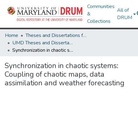
Communities
All of
&
DRUM
Collections
Home
Theses and Dissertations from UMD
UMD Theses and Dissertations
Synchronization in chaotic systems: Coupling of chaotic maps, data assimilation and weather forecasting
Synchronization in chaotic systems:
Coupling of chaotic maps, data
assimilation and weather forecasting