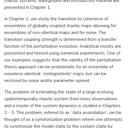
chaotic systems. Background and introductory material are
presented in Chapter 1.
In Chapter 2, we study the transition to coherence of
ensembles of globally coupled chaotic maps allowing for
ensembles of non-identical maps and for noise. The
transition coupling strength is determined from a transfer
function of the perturbation evolution. Analytical results are
presented and tested using numerical experiments. One of
our examples suggests that the validity of the perturbation
theory approach can be problematic for an ensemble of
noiseless identical `nonhyperbolic' maps, but can be
restored by noise and/or parameter spread.
The problem of estimating the state of a large evolving
spatiotemporally chaotic system from noisy observations
and a model of the system dynamics is studied in Chapters
3 - 5. This problem, refered to as `data assimilation', can be
thought of as a synchorization problem where one attempts
to synchronize the model state to the system state by