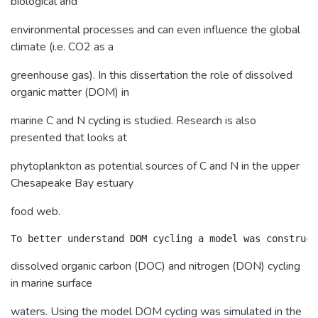
biological and
environmental processes and can even influence the global
climate (i.e. CO2 as a
greenhouse gas). In this dissertation the role of dissolved
organic matter (DOM) in
marine C and N cycling is studied. Research is also
presented that looks at
phytoplankton as potential sources of C and N in the upper
Chesapeake Bay estuary
food web.
dissolved organic carbon (DOC) and nitrogen (DON) cycling
in marine surface
waters. Using the model DOM cycling was simulated in the