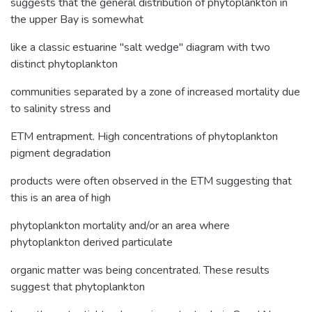
suggests that the general distribution of phytoplankton in
the upper Bay is somewhat
like a classic estuarine "salt wedge" diagram with two
distinct phytoplankton
communities separated by a zone of increased mortality due
to salinity stress and
ETM entrapment. High concentrations of phytoplankton
pigment degradation
products were often observed in the ETM suggesting that
this is an area of high
phytoplankton mortality and/or an area where
phytoplankton derived particulate
organic matter was being concentrated. These results
suggest that phytoplankton