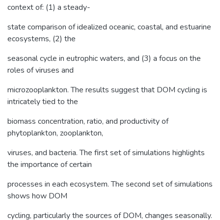
context of: (1) a steady-
state comparison of idealized oceanic, coastal, and estuarine
ecosystems, (2) the
seasonal cycle in eutrophic waters, and (3) a focus on the
roles of viruses and
microzooplankton. The results suggest that DOM cycling is
intricately tied to the
biomass concentration, ratio, and productivity of
phytoplankton, zooplankton,
viruses, and bacteria. The first set of simulations highlights
the importance of certain
processes in each ecosystem. The second set of simulations
shows how DOM
cycling, particularly the sources of DOM, changes seasonally.