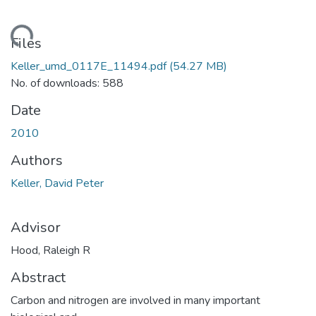
ding...
Files
Keller_umd_0117E_11494.pdf
(54.27 MB)
No. of downloads: 588
Date
2010
Authors
Keller, David Peter
Advisor
Hood, Raleigh R
Abstract
Carbon and nitrogen are involved in many important