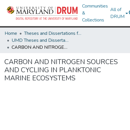
Communities
All of
&
DRUM
Collections
Home
Theses and Dissertations from UMD
UMD Theses and Dissertations
CARBON AND NITROGEN SOURCES AND CYCLING IN PLANKTONIC MARINE ECOSYSTEMS
CARBON AND NITROGEN SOURCES
AND CYCLING IN PLANKTONIC
MARINE ECOSYSTEMS