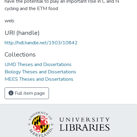
have the potential to play an important role in C and N
cycling and the ETM food
web.
URI (handle)
http://hdl.handle.net/1903/10842
Collections
UMD Theses and Dissertations
Biology Theses and Dissertations
MEES Theses and Dissertations
Full item page