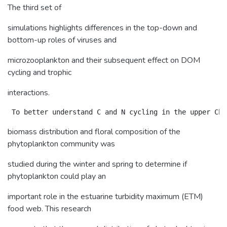
The third set of
simulations highlights differences in the top-down and
bottom-up roles of viruses and
microzooplankton and their subsequent effect on DOM
cycling and trophic
interactions.
biomass distribution and floral composition of the
phytoplankton community was
studied during the winter and spring to determine if
phytoplankton could play an
important role in the estuarine turbidity maximum (ETM)
food web. This research