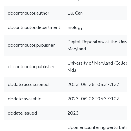
dc.contributor.author
Liu, Can
dc.contributor.department
Biology
Digital Repository at the Univer
dc.contributor.publisher
Maryland
University of Maryland (College
dc.contributor.publisher
Md.)
dc.date.accessioned
2023-06-26T05:37:12Z
dc.date.available
2023-06-26T05:37:12Z
dc.date.issued
2023
Upon encountering perturbatio