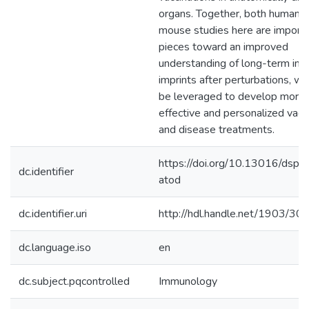
organs. Together, both human 
mouse studies here are import
pieces toward an improved
understanding of long-term im
imprints after perturbations, wh
be leveraged to develop more
effective and personalized vacc
and disease treatments.
https://doi.org/10.13016/dspa
dc.identifier
atod
dc.identifier.uri
http://hdl.handle.net/1903/30
dc.language.iso
en
dc.subject.pqcontrolled
Immunology