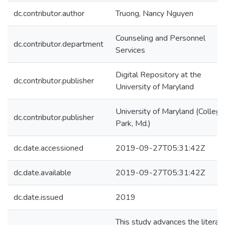
dc.contributor.author
Truong, Nancy Nguyen
Counseling and Personnel
dc.contributor.department
Services
Digital Repository at the
dc.contributor.publisher
University of Maryland
University of Maryland (College
dc.contributor.publisher
Park, Md.)
dc.date.accessioned
2019-09-27T05:31:42Z
dc.date.available
2019-09-27T05:31:42Z
dc.date.issued
2019
This study advances the literat