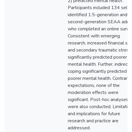
2) predicted mental health.
Participants included 134 self-
identified 1.5-generation and
second-generation SEAA adul
who completed an online surve
Consistent with emerging
research, increased financial st
and secondary traumatic stress
significantly predicted poorer
mental health. Further, indirect
coping significantly predicted
poorer mental health. Contrary 
expectations, none of the
moderation effects were
significant. Post-hoc analyses
were also conducted. Limitatio
and implications for future
research and practice are
addressed.