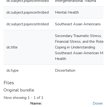
dc.subject.pquncontrolled
Intergenerational Trauma
dc.subject.pquncontrolled
Mental Health
dc.subject.pquncontrolled
Southeast Asian Americans
Secondary Traumatic Stress,
Financial Stress, and the Role o
dc.title
Coping in Understanding
Southeast Asian American Men
Health
dc.type
Dissertation
Files
Original bundle
Now showing
1 - 1 of 1
Name:
Down