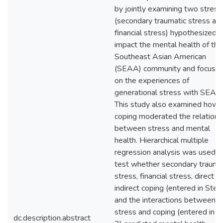
by jointly examining two stress
(secondary traumatic stress an
financial stress) hypothesized t
impact the mental health of the
Southeast Asian American
(SEAA) community and focuse
on the experiences of
generational stress with SEAA
This study also examined how
coping moderated the relations
between stress and mental
health. Hierarchical multiple
regression analysis was used t
test whether secondary trauma
stress, financial stress, direct a
indirect coping (entered in Step
and the interactions between
stress and coping (entered in S
dc.description.abstract