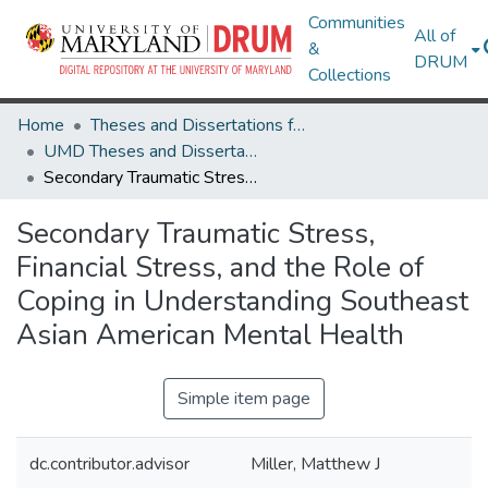
Communities
All of
&
DRUM
Collections
Home
Theses and Dissertations from UMD
UMD Theses and Dissertations
Secondary Traumatic Stress, Financial Stress, and the Role of Coping in Understanding Southeast Asian American Mental Health
Secondary Traumatic Stress,
Financial Stress, and the Role of
Coping in Understanding Southeast
Asian American Mental Health
Simple item page
dc.contributor.advisor
Miller, Matthew J