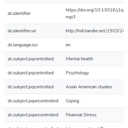
https://doi.org/10.13016/j1q5
dc.identifier
nup3
dc.identifier.uri
http://hdl.handle.net/1903/24
dc.language.iso
en
dc.subject.pqcontrolled
Mental health
dc.subject.pqcontrolled
Psychology
dc.subject.pqcontrolled
Asian American studies
dc.subject.pquncontrolled
Coping
dc.subject.pquncontrolled
Financial Stress