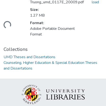
Truong_umd_0117E_20009.pdf
load
Size:
1.27 MB
Format:
ding...
Adobe Portable Document
Format
Collections
UMD Theses and Dissertations
Counseling, Higher Education & Special Education Theses
and Dissertations