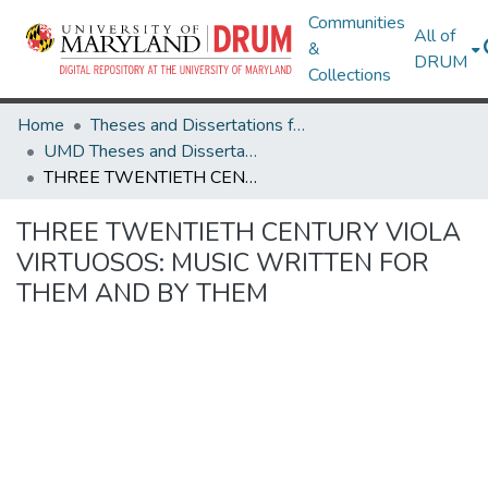
Communities
All of
&
DRUM
Collections
Home
Theses and Dissertations from UMD
UMD Theses and Dissertations
THREE TWENTIETH CENTURY VIOLA VIRTUOSOS: MUSIC WRITTEN FOR THEM AND BY THEM
THREE TWENTIETH CENTURY VIOLA
VIRTUOSOS: MUSIC WRITTEN FOR
THEM AND BY THEM