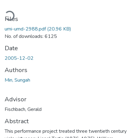
oading...
Files
umi-umd-2988.pdf
(20.96 KB)
No. of downloads: 6125
Date
2005-12-02
Authors
Min, Sungah
Advisor
Fischbach, Gerald
Abstract
This performance project treated three twentieth century