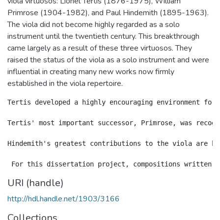
viola virtuosos: Lionel Tertis (1876-1975), William
Primrose (1904-1982), and Paul Hindemith (1895-1963).
The viola did not become highly regarded as a solo
instrument until the twentieth century. This breakthrough
came largely as a result of these three virtuosos. They
raised the status of the viola as a solo instrument and were
influential in creating many new works now firmly
established in the viola repertoire.
Tertis developed a highly encouraging environment for 
Tertis' most important successor, Primrose, was recogn
Hindemith's greatest contributions to the viola are hi
URI (handle)
http://hdl.handle.net/1903/3166
Collections