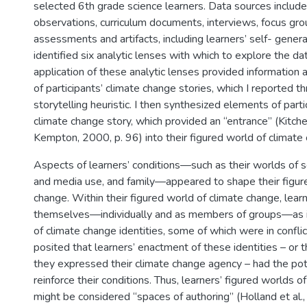
selected 6th grade science learners. Data sources includ
observations, curriculum documents, interviews, focus gro
assessments and artifacts, including learners’ self- gener
identified six analytic lenses with which to explore the da
application of these analytic lenses provided information
of participants’ climate change stories, which I reported t
storytelling heuristic. I then synthesized elements of parti
climate change story, which provided an “entrance” (Kitche
Kempton, 2000, p. 96) into their figured world of climate
Aspects of learners’ conditions—such as their worlds of 
and media use, and family—appeared to shape their figur
change. Within their figured world of climate change, lea
themselves—individually and as members of groups—as in
of climate change identities, some of which were in conflic
posited that learners’ enactment of these identities – or 
they expressed their climate change agency – had the pot
reinforce their conditions. Thus, learners’ figured worlds o
might be considered “spaces of authoring” (Holland et al.,