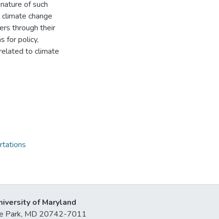
 nature of such
 climate change
ers through their
 for policy,
related to climate
rtations
niversity of Maryland
lege Park, MD 20742-7011