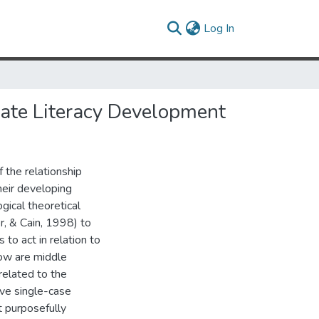
(current)
Log In
mate Literacy Development
 the relationship
heir developing
gical theoretical
r, & Cain, 1998) to
to act in relation to
ow are middle
related to the
ive single-case
t purposefully