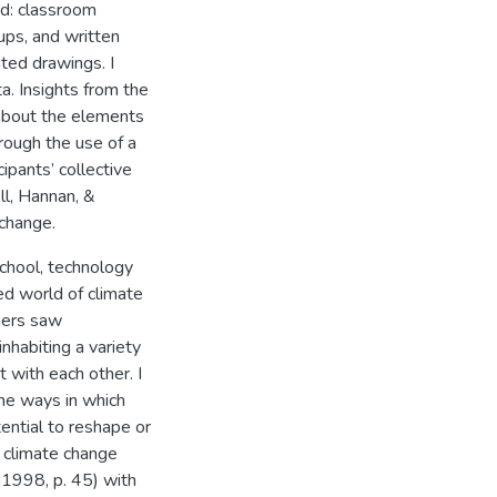
ed: classroom
ups, and written
ated drawings. I
ta. Insights from the
 about the elements
hrough the use of a
cipants’ collective
ll, Hannan, &
 change.
school, technology
ed world of climate
rners saw
habiting a variety
t with each other. I
the ways in which
ential to reshape or
f climate change
 1998, p. 45) with