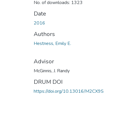
No. of downloads: 1323
Date
2016
Authors
Hestness, Emily E.
Advisor
McGinnis, J. Randy
DRUM DOI
https://doi.org/10.13016/M2CX9S