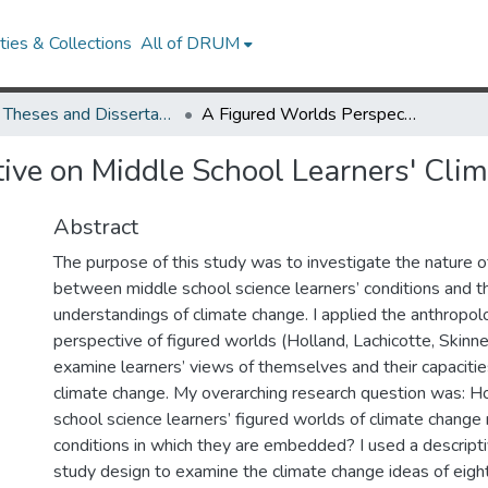
ies & Collections
All of DRUM
UMD Theses and Dissertations
A Figured Worlds Perspective on Middle School Learners' Climate Literacy Development
ive on Middle School Learners' Cli
Abstract
The purpose of this study was to investigate the nature of
between middle school science learners’ conditions and t
understandings of climate change. I applied the anthropolo
perspective of figured worlds (Holland, Lachicotte, Skinne
examine learners’ views of themselves and their capacities 
climate change. My overarching research question was: H
school science learners’ figured worlds of climate change 
conditions in which they are embedded? I used a descript
study design to examine the climate change ideas of eigh