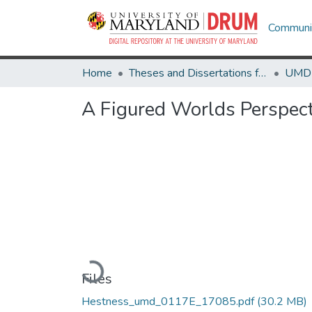
Communit
Home
Theses and Dissertations from UMD
A Figured Worlds Perspect
Loading...
Files
Hestness_umd_0117E_17085.pdf
(30.2 MB)