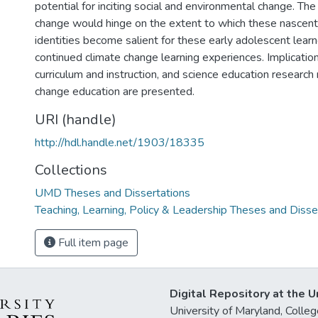
potential for inciting social and environmental change. The
change would hinge on the extent to which these nascent
identities become salient for these early adolescent learn
continued climate change learning experiences. Implications
curriculum and instruction, and science education research 
change education are presented.
URI (handle)
http://hdl.handle.net/1903/18335
Collections
UMD Theses and Dissertations
Teaching, Learning, Policy & Leadership Theses and Disse
Full item page
Digital Repository at the U
University of Maryland, Col