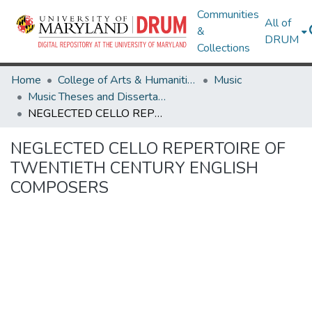
Communities
All of
&
DRUM
Collections
Home
College of Arts & Humanities
Music
Music Theses and Dissertations
NEGLECTED CELLO REPERTOIRE OF TWENTIETH CENTURY ENGLISH COMPOSERS
NEGLECTED CELLO REPERTOIRE OF
TWENTIETH CENTURY ENGLISH
COMPOSERS