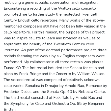
restricting a general public appreciation and recognition.
Encountering a recording of the Walton cello concerto
prompted me to further study the neglected Twentieth
Century English cello repertoire. Many works of the above-
mentioned composers still have not been fully valued in the
cello repertoire. For this reason, the purpose of this project
was to inspire cellists to learn and broaden as well as to
appreciate the beauty of the Twentieth Century cello
literature. As part of the doctoral performance project, three
recitals featuring the works by six English composers were
performed. My collaborator in all three recitals was pianist
Eunae KO. The fmt recital included the Sonata for cello and
piano by Frank Bridge and the Concerto by William Walton.
The second recital was comprised of relatively unknown
cello works: Sonatina in D major by Arnold Bax, Romance by
Frederick Delius, and the Sonata Op. 40 by Rebecca Clarke.
The third recital consisted of Folk-Tale by Arnold Bax and
the Symphony for Cello and Orchestra Op. 68 by Benjamin
Britten.