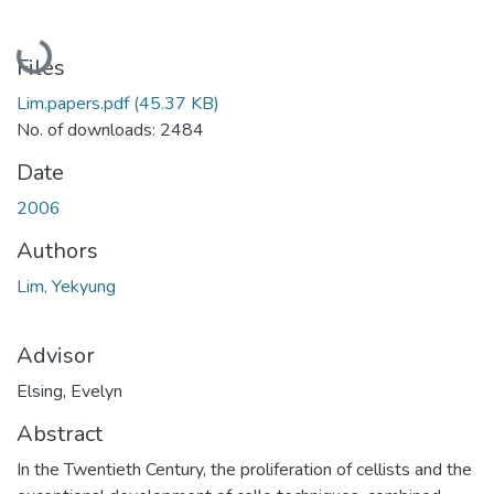
Loading...
Files
Lim.papers.pdf
(45.37 KB)
No. of downloads: 2484
Date
2006
Authors
Lim, Yekyung
Advisor
Elsing, Evelyn
Abstract
In the Twentieth Century, the proliferation of cellists and the