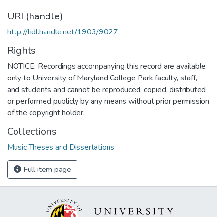
URI (handle)
http://hdl.handle.net/1903/9027
Rights
NOTICE: Recordings accompanying this record are available
only to University of Maryland College Park faculty, staff,
and students and cannot be reproduced, copied, distributed
or performed publicly by any means without prior permission
of the copyright holder.
Collections
Music Theses and Dissertations
Full item page