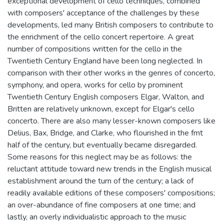
exceptional development of cello techniques, combined
with composers' acceptance of the challenges by these
developments, led many British composers to contribute to
the enrichment of the cello concert repertoire. A great
number of compositions written for the cello in the
Twentieth Century England have been long neglected. In
comparison with their other works in the genres of concerto,
symphony, and opera, works for cello by prominent
Twentieth Century English composers Elgar, Walton, and
Britten are relatively unknown, except for Elgar's cello
concerto. There are also many lesser-known composers like
Delius, Bax, Bridge, and Clarke, who flourished in the fmt
half of the century, but eventually became disregarded.
Some reasons for this neglect may be as follows: the
reluctant attitude toward new trends in the English musical
establishment around the turn of the century; a lack of
readily available editions of these composers' compositions;
an over-abundance of fine composers at one time; and
lastly, an overly individualistic approach to the music