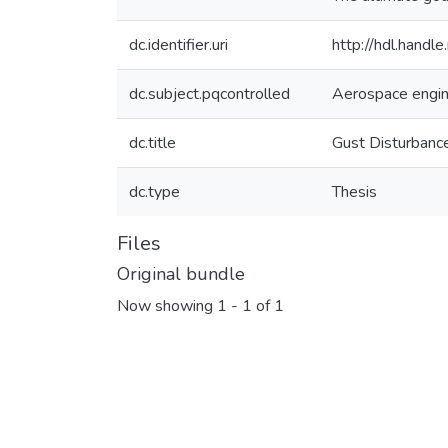
dc.identifier.uri
http://hdl.hand
dc.subject.pqcontrolled
Aerospace engin
dc.title
Gust Disturbance
dc.type
Thesis
Files
Original bundle
Now showing
1 - 1 of 1