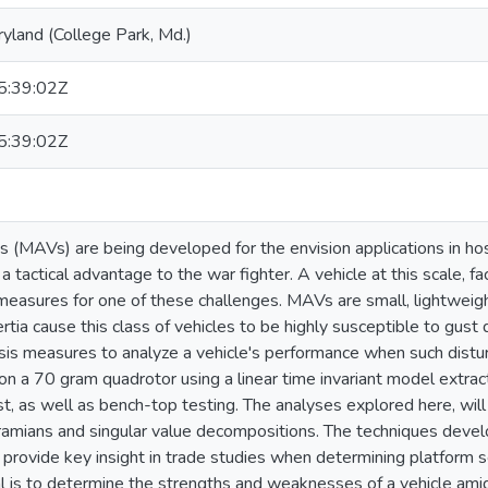
ryland (College Park, Md.)
:39:02Z
:39:02Z
es (MAVs) are being developed for the envision applications in 
a tactical advantage to the war fighter. A vehicle at this scale, 
measures for one of these challenges. MAVs are small, lightweight 
tia cause this class of vehicles to be highly susceptible to gust d
ysis measures to analyze a vehicle's performance when such dist
 on a 70 gram quadrotor using a linear time invariant model extrac
est, as well as bench-top testing. The analyses explored here, wi
gramians and singular value decompositions. The techniques deve
 provide key insight in trade studies when determining platform se
l is to determine the strengths and weaknesses of a vehicle amid