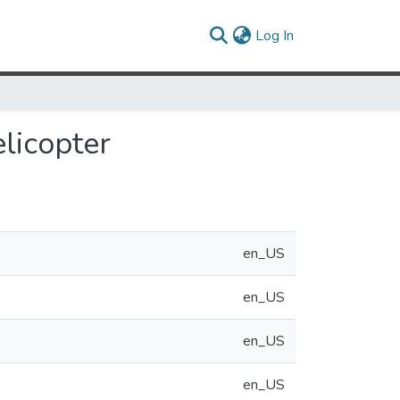
(current)
Log In
licopter
en_US
en_US
en_US
en_US