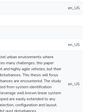
en_US
en_US
hostel unban environments where
faces many challenges, this paper
and highly agile vehicles, but their
isturbances. This thesis will focus
urbances are encountered. The study
en_US
ted from system identification
ll leverage well known linear system
loped are easily extended to any
lection, configuration and layout.
st gust disturbances.