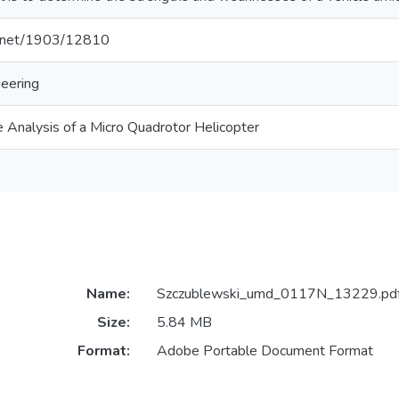
le.net/1903/12810
eering
 Analysis of a Micro Quadrotor Helicopter
Name:
Szczublewski_umd_0117N_13229.pd
Size:
5.84 MB
Format:
Adobe Portable Document Format