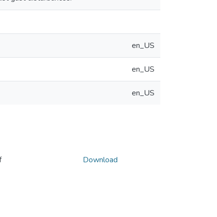
en_US
en_US
en_US
f
Download