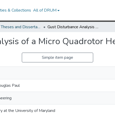
ies & Collections
All of DRUM
UMD Theses and Dissertations
Gust Disturbance Analysis of a Micro Quadrotor Helicopter
lysis of a Micro Quadrotor He
Simple item page
ouglas Paul
eering
ry at the University of Maryland