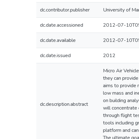
dc.contributor.publisher
University of Ma
dc.date.accessioned
2012-07-10T05
dc.date.available
2012-07-10T05
dc.date.issued
2012
Micro Air Vehicl
they can provide 
aims to provide 
low mass and iner
on building anal
dc.description.abstract
will concentrate
through flight t
tools including 
platform and can
The ultimate goa