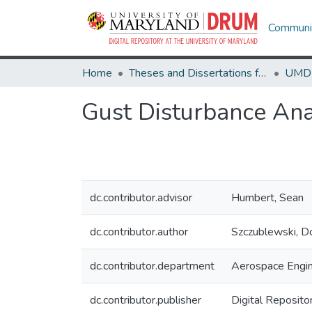
Communit
Home
Theses and Dissertations from UMD
Gust Disturbance Ana
dc.contributor.advisor
Humbert, Sean
dc.contributor.author
Szczublewski, D
dc.contributor.department
Aerospace Engin
dc.contributor.publisher
Digital Reposito