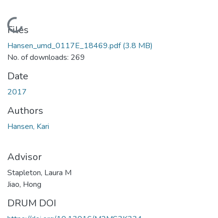
Loading...
Files
Hansen_umd_0117E_18469.pdf
(3.8 MB)
No. of downloads: 269
Date
2017
Authors
Hansen, Kari
Advisor
Stapleton, Laura M
Jiao, Hong
DRUM DOI