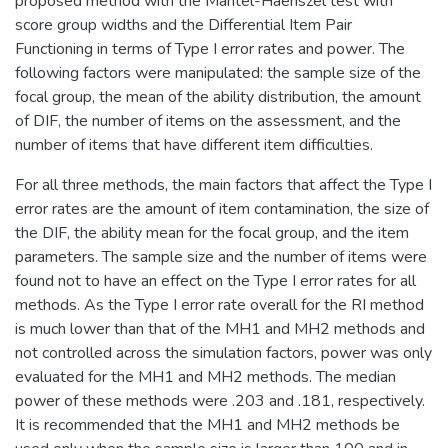
proposed method with the Mantel-Haenszel test with
score group widths and the Differential Item Pair
Functioning in terms of Type I error rates and power. The
following factors were manipulated: the sample size of the
focal group, the mean of the ability distribution, the amount
of DIF, the number of items on the assessment, and the
number of items that have different item difficulties.
For all three methods, the main factors that affect the Type I
error rates are the amount of item contamination, the size of
the DIF, the ability mean for the focal group, and the item
parameters. The sample size and the number of items were
found not to have an effect on the Type I error rates for all
methods. As the Type I error rate overall for the RI method
is much lower than that of the MH1 and MH2 methods and
not controlled across the simulation factors, power was only
evaluated for the MH1 and MH2 methods. The median
power of these methods were .203 and .181, respectively.
It is recommended that the MH1 and MH2 methods be