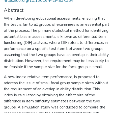
https://doi.org/10.13016/M2MS3K334
Abstract
When developing educational assessments, ensuring that
the test is fair to all groups of examinees is an essential part
of the process. The primary statistical method for identifying
potential bias in assessments is known as differential item
functioning (DIF) analysis, where DIF refers to differences in
performance on a specific test item between two groups
assuming that the two groups have an overlap in their ability
distribution. However, this requirement may be less likely to
be feasible if the sample size for the focal group is small.
A new index, relative item performance, is proposed to
address the issue of small focal group sample sizes without
the requirement of an overlap in ability distribution. This
index is calculated by obtaining the effect size of the
difference in item difficulty estimates between the two
groups. A simulation study was conducted to compare the