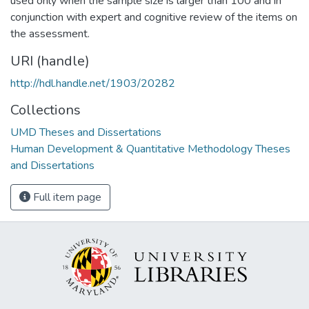
used only when the sample size is larger than 100 and in
conjunction with expert and cognitive review of the items on
the assessment.
URI (handle)
http://hdl.handle.net/1903/20282
Collections
UMD Theses and Dissertations
Human Development & Quantitative Methodology Theses
and Dissertations
Full item page