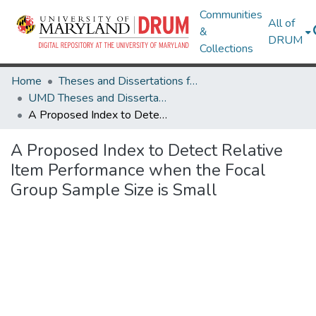
Communities
All of
&
DRUM
Collections
Home
Theses and Dissertations from UMD
UMD Theses and Dissertations
A Proposed Index to Detect Relative Item Performance when the Focal Group Sample Size is Small
A Proposed Index to Detect Relative
Item Performance when the Focal
Group Sample Size is Small