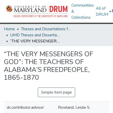
Communities
All of
&
DRUM
Collections
Home
Theses and Dissertations from UMD
UMD Theses and Dissertations
“THE VERY MESSENGERS OF GOD”: THE TEACHERS OF ALABAMA’S FREEDPEOPLE, 1865-1870
“THE VERY MESSENGERS OF
GOD”: THE TEACHERS OF
ALABAMA’S FREEDPEOPLE,
1865-1870
Simple item page
dc.contributor.advisor
Rowland, Leslie S.