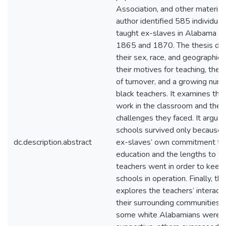
Association, and other materials
author identified 585 individua
taught ex-slaves in Alabama 
1865 and 1870. The thesis des
their sex, race, and geographical
their motives for teaching, the h
of turnover, and a growing num
black teachers. It examines the
work in the classroom and the
challenges they faced. It argues
schools survived only because 
dc.description.abstract
ex-slaves’ own commitment to
education and the lengths to w
teachers went in order to keep 
schools in operation. Finally, th
explores the teachers’ interact
their surrounding communities.
some white Alabamians were