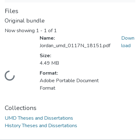
Files
Original bundle
Now showing
1 - 1 of 1
Name:
Down
Jordan_umd_0117N_18151.pdf
load
Size:
4.49 MB
Format:
Loading...
Adobe Portable Document
Format
Collections
UMD Theses and Dissertations
History Theses and Dissertations