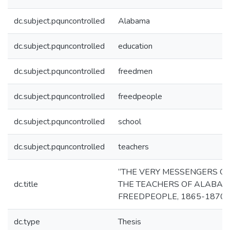
dc.subject.pquncontrolled
Alabama
dc.subject.pquncontrolled
education
dc.subject.pquncontrolled
freedmen
dc.subject.pquncontrolled
freedpeople
dc.subject.pquncontrolled
school
dc.subject.pquncontrolled
teachers
“THE VERY MESSENGERS OF
dc.title
THE TEACHERS OF ALABAM
FREEDPEOPLE, 1865-1870
dc.type
Thesis