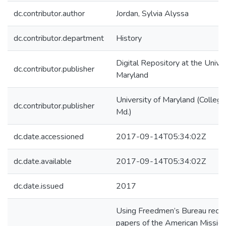
dc.contributor.author
Jordan, Sylvia Alyssa
dc.contributor.department
History
Digital Repository at the Univer
dc.contributor.publisher
Maryland
University of Maryland (College
dc.contributor.publisher
Md.)
dc.date.accessioned
2017-09-14T05:34:02Z
dc.date.available
2017-09-14T05:34:02Z
dc.date.issued
2017
Using Freedmen’s Bureau recor
papers of the American Missio