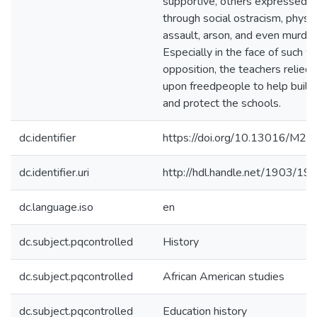
supportive, others expressed ho
through social ostracism, physic
assault, arson, and even murder
Especially in the face of such w
opposition, the teachers relied 
upon freedpeople to help build,
and protect the schools.
dc.identifier
https://doi.org/10.13016/M
dc.identifier.uri
http://hdl.handle.net/1903/19
dc.language.iso
en
dc.subject.pqcontrolled
History
dc.subject.pqcontrolled
African American studies
dc.subject.pqcontrolled
Education history