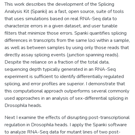
This work describes the development of the Splicing
Analysis Kit (Spanki) as a fast, open source, suite of tools
that uses simulations based on real RNA-Seq data to
characterize errors in a given dataset, and user tunable
filters that minimize those errors. Spanki quantifies splicing
differences in transcripts from the same loci within a sample,
as well as between samples by using only those reads that
directly assay splicing events (junction spanning reads).
Despite the reliance on a fraction of the total data,
sequencing depth typically generated in an RNA-Seq
experiment is sufficient to identify differentially regulated
splicing, and error profiles are superior. I demonstrate that
this computational approach outperforms several commonly
used approaches in an analysis of sex-differential splicing in
Drosophila heads.
Next I examine the effects of disrupting post-transcriptional
regulation in Drosophila heads. I apply the Spanki software
to analyze RNA-Seq data for mutant lines of two post-