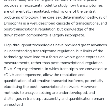
provides an excellent model to study how transcriptomes
are differentially regulated, which is one of the central
problems of biology. The core sex determination pathway of
Drosophila is a well described cascade of transcriptional and
post-transcriptional regulation, but knowledge of the
downstream components is largely incomplete.
High throughput technologies have provided great advances
in understanding transcriptome regulation, but limits of the
technology have lead to a focus on whole gene expression
measurements, rather than post-transcriptional regulation.
RNA-Seq experiments, in which transcripts are converted to
cDNA and sequenced, allow the resolution and
quantification of alternative transcript isoforms, potentially
elucidating the post-transcriptional network. However,
methods to analyze splicing are underdeveloped, and
challenges in transcript assembly and quantification remain
unresolved.