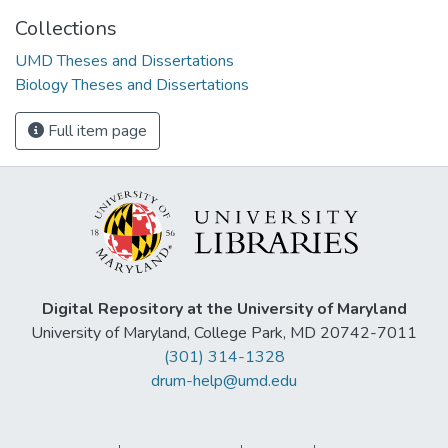
Collections
UMD Theses and Dissertations
Biology Theses and Dissertations
Full item page
Digital Repository at the University of Maryland
University of Maryland, College Park, MD 20742-7011
(301) 314-1328
drum-help@umd.edu