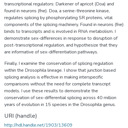
transcriptional regulators: Darkener of apricot (Doa) and
found in neurons (fne). Doa, a serine-threonine kinase,
regulates splicing by phosphorylating SR proteins, vital
components of the splicing machinery. Found in neurons (fne)
binds to transcripts and is involved in RNA metabolism. I
demonstrate sex-differences in response to disruption of
post-transcriptional regulation, and hypothesize that they
are informative of sex-differentiation pathways.
Finally, I examine the conservation of splicing regulation
within the Drosophila lineage. I show that junction based
splicing analysis is effective in making interspecific
comparisons without the need for complete transcript
models. I use these results to demonstrate the
conservation of sex-differential splicing across 40 million
years of evolution in 15 species in the Drosophila genus.
URI (handle)
http://hdl.handle.net/1903/13609