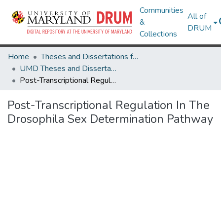
Communities
All of
&
DRUM
Collections
Home
Theses and Dissertations from UMD
UMD Theses and Dissertations
Post-Transcriptional Regulation In The Drosophila Sex Determination Pathway
Post-Transcriptional Regulation In The
Drosophila Sex Determination Pathway