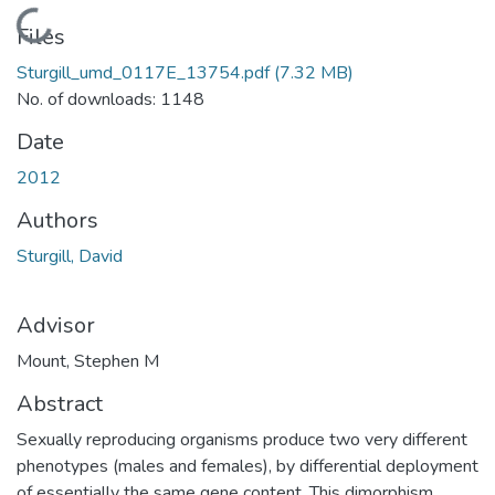
Loading...
Files
Sturgill_umd_0117E_13754.pdf
(7.32 MB)
No. of downloads: 1148
Date
2012
Authors
Sturgill, David
Advisor
Mount, Stephen M
Abstract
Sexually reproducing organisms produce two very different
phenotypes (males and females), by differential deployment
of essentially the same gene content. This dimorphism