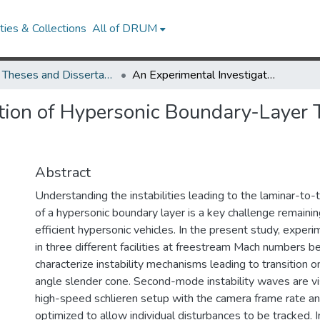
ies & Collections
All of DRUM
UMD Theses and Dissertations
An Experimental Investigation of Hypersonic Boundary-Layer Transition on Sharp and Blunt Slender Cones
tion of Hypersonic Boundary-Layer 
Abstract
Understanding the instabilities leading to the laminar-to-t
of a hypersonic boundary layer is a key challenge remainin
efficient hypersonic vehicles. In the present study, expe
in three different facilities at freestream Mach numbers 
characterize instability mechanisms leading to transition 
angle slender cone. Second-mode instability waves are vi
high-speed schlieren setup with the camera frame rate and
optimized to allow individual disturbances to be tracked. In