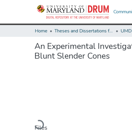
Communit
Home
Theses and Dissertations from UMD
An Experimental Investiga
Blunt Slender Cones
Loading...
Files