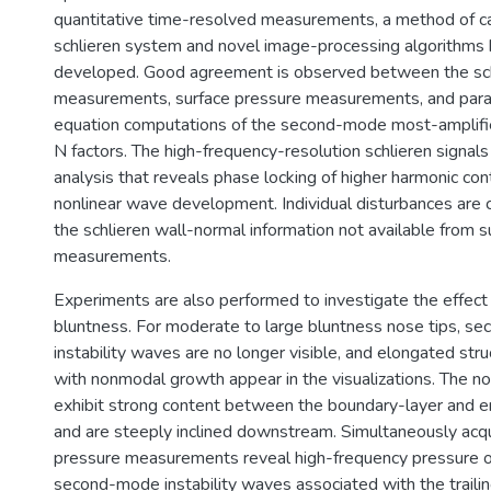
quantitative time-resolved measurements, a method of ca
schlieren system and novel image-processing algorithms
developed. Good agreement is observed between the sch
measurements, surface pressure measurements, and parab
equation computations of the second-mode most-amplifi
N factors. The high-frequency-resolution schlieren signals
analysis that reveals phase locking of higher harmonic con
nonlinear wave development. Individual disturbances are c
the schlieren wall-normal information not available from s
measurements.
Experiments are also performed to investigate the effect
bluntness. For moderate to large bluntness nose tips, 
instability waves are no longer visible, and elongated str
with nonmodal growth appear in the visualizations. The n
exhibit strong content between the boundary-layer and 
and are steeply inclined downstream. Simultaneously acqu
pressure measurements reveal high-frequency pressure osc
second-mode instability waves associated with the traili