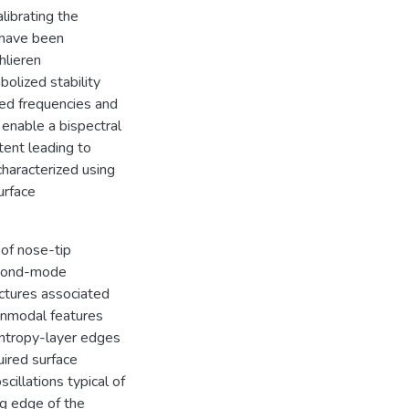
librating the
 have been
lieren
olized stability
ed frequencies and
 enable a bispectral
tent leading to
haracterized using
urface
 of nose-tip
second-mode
uctures associated
onmodal features
entropy-layer edges
ired surface
illations typical of
ng edge of the