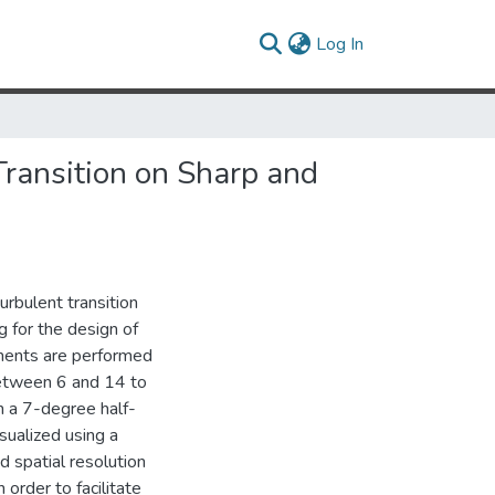
(current)
Log In
Transition on Sharp and
urbulent transition
g for the design of
riments are performed
between 6 and 14 to
on a 7-degree half-
sualized using a
 spatial resolution
 order to facilitate