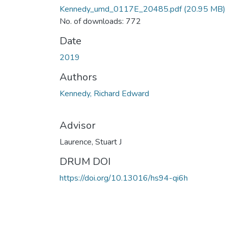
Kennedy_umd_0117E_20485.pdf
(20.95 MB)
No. of downloads: 772
Date
2019
Authors
Kennedy, Richard Edward
Advisor
Laurence, Stuart J
DRUM DOI
https://doi.org/10.13016/hs94-qi6h