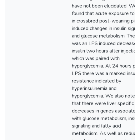
have not been elucidated. We
found that acute exposure to 
in crossbred post-weaning pigs
induced changes in insulin signa
and glucose metabolism. There
was an LPS induced decrease i
insulin two hours after injection
which was paired with
hyperglycemia. At 24 hours po
LPS there was a marked insulin
resistance indicated by
hyperinsulinemia and
hyperglycemia. We also noted
that there were liver specific
decreases in genes associated
with glucose metabolism, insuli
signaling and fatty acid
metabolism. As well as reducti