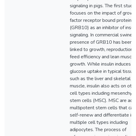
signaling in pigs. The first study
focuses on the impact of growt
factor receptor bound protein 
(GRB10) as an inhibitor of insul
signaling. In commercial swine, 
presence of GRB10 has been
linked to growth, reproduction,
feed efficiency and lean muscle
growth. While insulin induces
glucose uptake in typical tissue
such as the liver and skeletal
muscle, insulin also acts on oth
cell types including mesenchym
stem cells (MSC). MSC are adu
multipotent stem cells that can
self-renew and differentiate in
multiple cell types including
adipocytes. The process of