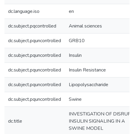
dc.language.iso
en
dc.subject.pqcontrolled
Animal sciences
dc.subject.pquncontrolled
GRB10
dc.subject.pquncontrolled
Insulin
dc.subject.pquncontrolled
Insulin Resistance
dc.subject.pquncontrolled
Lipopolysaccharide
dc.subject.pquncontrolled
Swine
INVESTIGATION OF DISRUP
dc.title
INSULIN SIGNALING IN A
SWINE MODEL