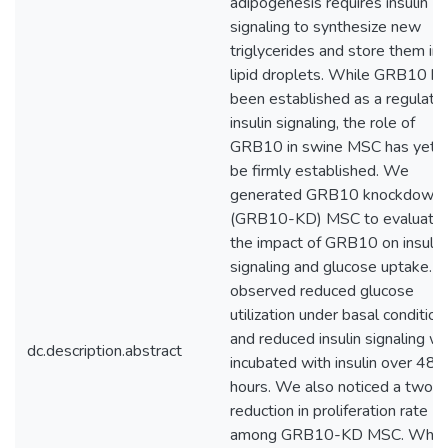
adipogenesis requires insulin
signaling to synthesize new
triglycerides and store them in
lipid droplets. While GRB10 ha
been established as a regulator
insulin signaling, the role of
GRB10 in swine MSC has yet t
be firmly established. We
generated GRB10 knockdown
(GRB10-KD) MSC to evaluate
the impact of GRB10 on insulin
signaling and glucose uptake. 
observed reduced glucose
utilization under basal condition
and reduced insulin signaling w
dc.description.abstract
incubated with insulin over 48
hours. We also noticed a two-f
reduction in proliferation rate
among GRB10-KD MSC. Whe