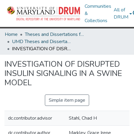
Communities
All of
&
DRUM
Collections
Home
Theses and Dissertations from UMD
UMD Theses and Dissertations
INVESTIGATION OF DISRUPTED INSULIN SIGNALING IN A SWINE MODEL
INVESTIGATION OF DISRUPTED
INSULIN SIGNALING IN A SWINE
MODEL
Simple item page
dc.contributor.advisor
Stahl, Chad H
dc.contributor.author
Markley, Grace Irene