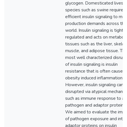
glycogen. Domesticated livest
species such as swine require
efficient insulin signaling to me
production demands across the
world. Insulin signaling is tightly
regulated and acts on metaboli
tissues such as the liver, skelet
muscle, and adipose tissue. Th
most well characterized disrupt
of insulin signaling is insulin
resistance that is often caused
obesity induced inflammation.
However, insulin signaling can 
disrupted via atypical mechani
such as immune response to a
pathogen and adaptor proteins.
We aimed to evaluate the impa
of pathogen exposure and intrin
adaptor proteins on insulin