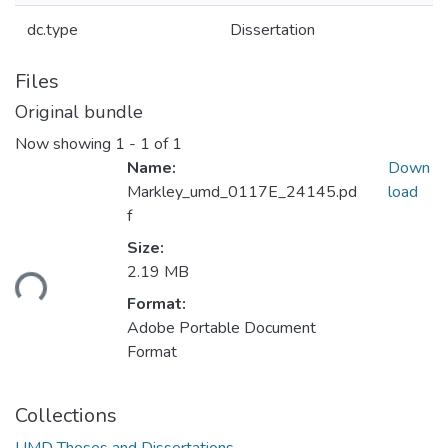
dc.type
Dissertation
Files
Original bundle
Now showing
1 - 1 of 1
Name:
Down
Markley_umd_0117E_24145.pd
load
f
Loading...
Size:
2.19 MB
Format:
Adobe Portable Document
Format
Collections