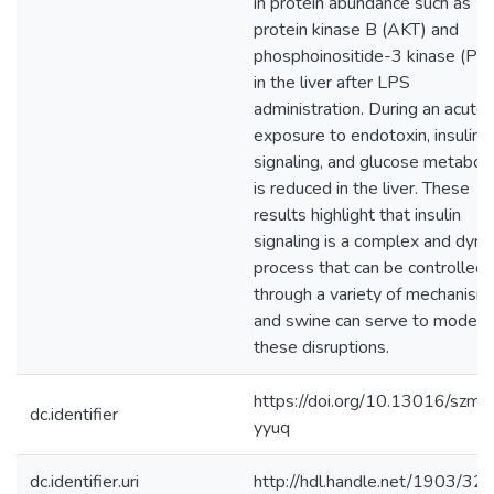
in protein abundance such as
protein kinase B (AKT) and
phosphoinositide-3 kinase (PI3
in the liver after LPS
administration. During an acute
exposure to endotoxin, insulin
signaling, and glucose metabol
is reduced in the liver. These
results highlight that insulin
signaling is a complex and dyna
process that can be controlled
through a variety of mechanism
and swine can serve to model
these disruptions.
https://doi.org/10.13016/szmc
dc.identifier
yyuq
dc.identifier.uri
http://hdl.handle.net/1903/32