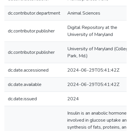
dc.contributor.department
Animal Sciences
Digital Repository at the
dc.contributor.publisher
University of Maryland
University of Maryland (College
dc.contributor.publisher
Park, Md.)
dc.date.accessioned
2024-06-29T05:41:42Z
dc.date.available
2024-06-29T05:41:42Z
dc.date.issued
2024
Insulin is an anabolic hormone
involved in glucose uptake and
synthesis of fats, proteins, and