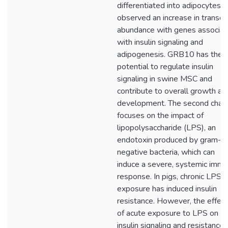
differentiated into adipocytes,
observed an increase in transcri
abundance with genes associa
with insulin signaling and
adipogenesis. GRB10 has the
potential to regulate insulin
signaling in swine MSC and
contribute to overall growth an
development. The second chap
focuses on the impact of
lipopolysaccharide (LPS), an
endotoxin produced by gram-
negative bacteria, which can
induce a severe, systemic imm
response. In pigs, chronic LPS
exposure has induced insulin
resistance. However, the effec
of acute exposure to LPS on
insulin signaling and resistance