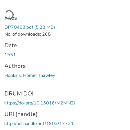
ading...
Files
DP70403.pdf
(5.28 MB)
No. of downloads: 268
Date
1951
Authors
Hopkins, Homer Thawley
DRUM DOI
https://doi.org/10.13016/M2MN2J
URI (handle)
http://hdl.handle.net/1903/17731