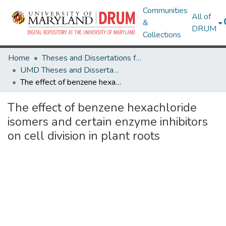
Communities
All of
&
DRUM
Collections
Home
Theses and Dissertations from UMD
UMD Theses and Dissertations
The effect of benzene hexachloride isomers and certain enzyme inhibitors on cell division in plant roots
The effect of benzene hexachloride
isomers and certain enzyme inhibitors
on cell division in plant roots