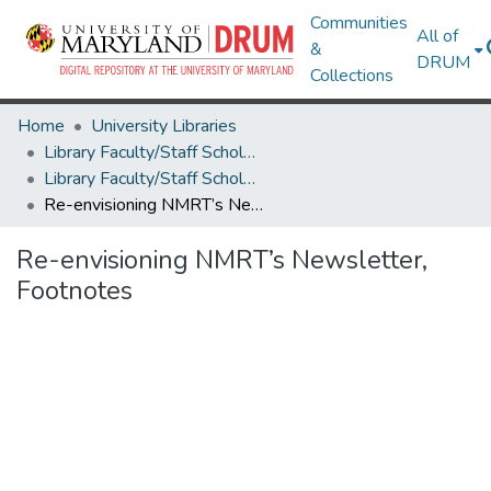
Communities
All of
&
DRUM
Collections
Home
University Libraries
Library Faculty/Staff Scholarship and Research
Library Faculty/Staff Scholarship and Research
Re-envisioning NMRT’s Newsletter, Footnotes
Re-envisioning NMRT’s Newsletter,
Footnotes