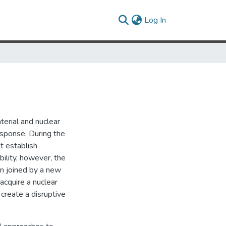
(current)
Log In
terial and nuclear
ponse. During the
t establish
bility, however, the
en joined by a new
acquire a nuclear
create a disruptive