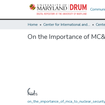
Communit
Home
Center for International and Security Studies at Maryland
On the Importance of MC&A
Loading...
Files
on_the_importance_of_mca_to_nuclear_security