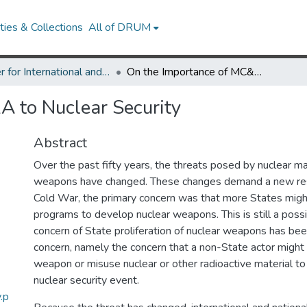
ies & Collections
All of DRUM
Center for International and Security Studies at Maryland Research Works
On the Importance of MC&A to Nuclear Security
 to Nuclear Security
Abstract
Over the past fifty years, the threats posed by nuclear ma
weapons have changed. These changes demand a new res
Cold War, the primary concern was that more States migh
programs to develop nuclear weapons. This is still a possi
concern of State proliferation of nuclear weapons has be
concern, namely the concern that a non-State actor might 
weapon or misuse nuclear or other radioactive material to 
nuclear security event.
.p