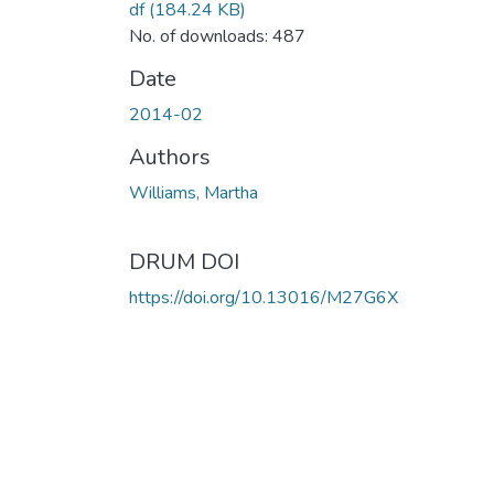
df
(184.24 KB)
No. of downloads: 487
Date
2014-02
Authors
Williams, Martha
DRUM DOI
https://doi.org/10.13016/M27G6X