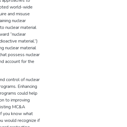
al approaches to
opted world-wide
quire and misuse
aining nuclear
to nuclear material
rward “nuclear
ioactive material.”)
ng nuclear material
s that possess nuclear
nd account for the
nd control of nuclear
 programs. Enhancing
programs could help
ion to improving
existing MC&A
If you know what
you would recognize if