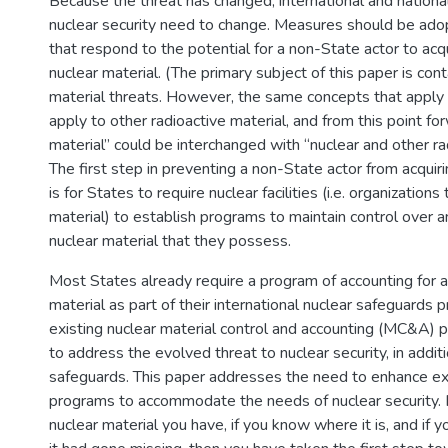
Because the threat has changed, international and nation
nuclear security need to change. Measures should be ad
that respond to the potential for a non-State actor to ac
nuclear material. (The primary subject of this paper is cont
material threats. However, the same concepts that apply 
apply to other radioactive material, and from this point fo
material” could be interchanged with “nuclear and other rad
The first step in preventing a non-State actor from acquiri
is for States to require nuclear facilities (i.e. organization
material) to establish programs to maintain control over a
nuclear material that they possess.
Most States already require a program of accounting for a
material as part of their international nuclear safeguards
existing nuclear material control and accounting (MC&A) 
to address the evolved threat to nuclear security, in addit
safeguards. This paper addresses the need to enhance 
programs to accommodate the needs of nuclear security. 
nuclear material you have, if you know where it is, and if 