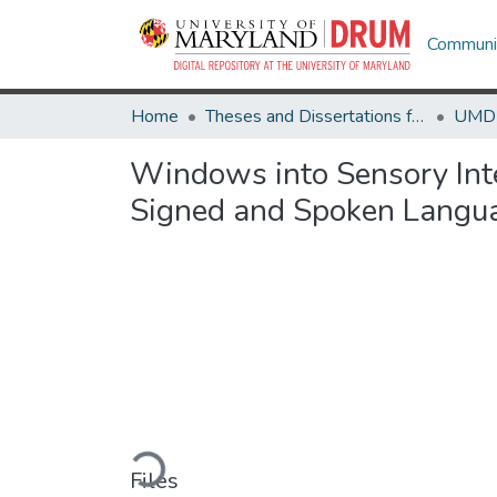
Communit
Home
Theses and Dissertations from UMD
Windows into Sensory Inte
Signed and Spoken Langu
Loading...
Files