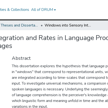
ies & Collections
All of DRUM
UMD Theses and Dissertations
Windows into Sensory Integration and Rates in Language Processing: Insights from Signed and Spoken Languages
gration and Rates in Language Proc
ages
Abstract
This dissertation explores the hypothesis that language 
in "windows" that correspond to representational units, 
are integrated according to time-scales that correspond to
input. To investigate universal mechanisms, a comparison 
spoken languages is necessary. Underlying the seemingly
of language comprehension is the perceiver's knowledge 
which linguistic form and meaning unfold in time and the ab
variations in the input.