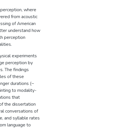
 perception, where
overed from acoustic
cessing of American
etter understand how
ch perception
ities.
hysical experiments
age perception by
es. The findings
les of these
nger durations (~
nting to modality-
tions that
of the dissertation
al conversations of
, and syllable rates
from language to