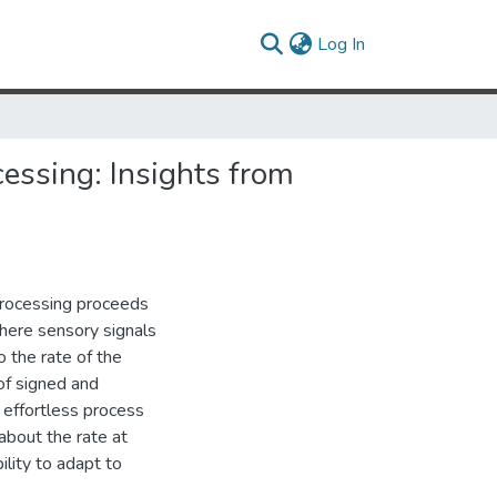
(current)
Log In
essing: Insights from
processing proceeds
where sensory signals
 the rate of the
of signed and
 effortless process
about the rate at
ility to adapt to