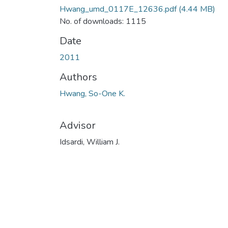
Hwang_umd_0117E_12636.pdf
(4.44 MB)
No. of downloads: 1115
Date
2011
Authors
Hwang, So-One K.
Advisor
Idsardi, William J.