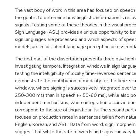
The vast body of work in this area has focused on speech
the goal is to determine how linguistic information is rec
signals. Testing some of these theories in the visual pro
Sign Language (ASL) provides a unique opportunity to b
sign languages are processed and which aspects of spee
models are in fact about language perception across modal
The first part of the dissertation presents three psychop
investigating temporal integration windows in sign langu
testing the intelligibility of locally time-reversed sentenc
demonstrate the contribution of modality for the time-sca
windows, where signing is successively integrated over lo
250-300 ms) than in speech (~ 50-60 ms), while also poi
independent mechanisms, where integration occurs in dura
correspond to the size of linguistic units. The second part 
focuses on production rates in sentences taken from natur
English, Korean, and ASL. Data from word, sign, morpheme
suggest that while the rate of words and signs can vary 