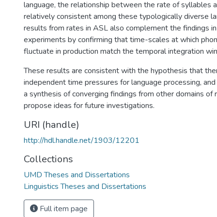
language, the relationship between the rate of syllables
relatively consistent among these typologically diverse l
results from rates in ASL also complement the findings in
experiments by confirming that time-scales at which phono
fluctuate in production match the temporal integration wi
These results are consistent with the hypothesis that the
independent time pressures for language processing, and
a synthesis of converging findings from other domains of 
propose ideas for future investigations.
URI (handle)
http://hdl.handle.net/1903/12201
Collections
UMD Theses and Dissertations
Linguistics Theses and Dissertations
Full item page