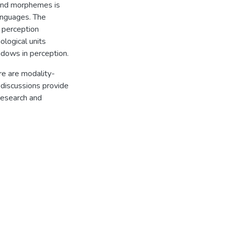
 and morphemes is
anguages. The
 perception
logical units
ndows in perception.
re are modality-
 discussions provide
research and