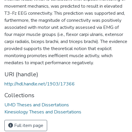
movement mechanics, was predicted to result in elevated
T3-Fz EEG connectivity. This prediction was supported and,
furthermore, the magnitude of connectivity was positively
associated with motor unit activity assessed via EMG of
four major muscle groups (i.e., flexor carpi ulnaris, extensor
carpi radialis, biceps brachii, and triceps brachii). The evidence
provided supports the theoretical notion that explicit
monitoring promotes inefficient muscle activity, which
mediates to impact performance negatively.
URI (handle)
http://hdl.handle.net/1903/17366
Collections
UMD Theses and Dissertations
Kinesiology Theses and Dissertations
Full item page