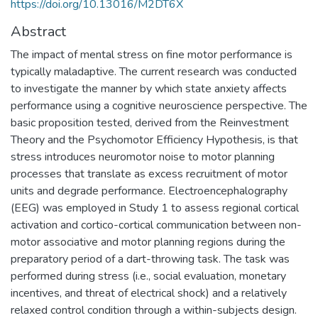
https://doi.org/10.13016/M2DT6X
Abstract
The impact of mental stress on fine motor performance is
typically maladaptive. The current research was conducted
to investigate the manner by which state anxiety affects
performance using a cognitive neuroscience perspective. The
basic proposition tested, derived from the Reinvestment
Theory and the Psychomotor Efficiency Hypothesis, is that
stress introduces neuromotor noise to motor planning
processes that translate as excess recruitment of motor
units and degrade performance. Electroencephalography
(EEG) was employed in Study 1 to assess regional cortical
activation and cortico-cortical communication between non-
motor associative and motor planning regions during the
preparatory period of a dart-throwing task. The task was
performed during stress (i.e., social evaluation, monetary
incentives, and threat of electrical shock) and a relatively
relaxed control condition through a within-subjects design.