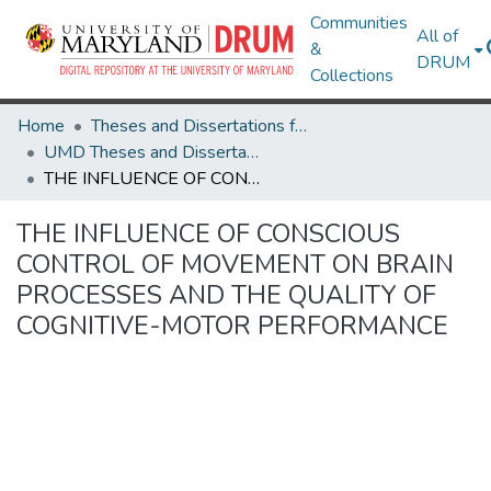
Communities
All of
&
DRUM
Collections
Home
Theses and Dissertations from UMD
UMD Theses and Dissertations
THE INFLUENCE OF CONSCIOUS CONTROL OF MOVEMENT ON BRAIN PROCESSES AND THE QUALITY OF COGNITIVE-MOTOR PERFORMANCE
THE INFLUENCE OF CONSCIOUS
CONTROL OF MOVEMENT ON BRAIN
PROCESSES AND THE QUALITY OF
COGNITIVE-MOTOR PERFORMANCE