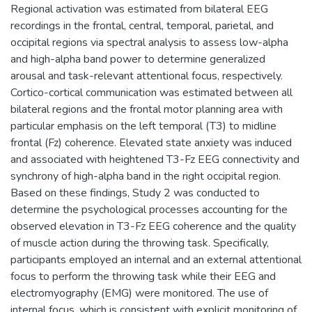
Regional activation was estimated from bilateral EEG
recordings in the frontal, central, temporal, parietal, and
occipital regions via spectral analysis to assess low-alpha
and high-alpha band power to determine generalized
arousal and task-relevant attentional focus, respectively.
Cortico-cortical communication was estimated between all
bilateral regions and the frontal motor planning area with
particular emphasis on the left temporal (T3) to midline
frontal (Fz) coherence. Elevated state anxiety was induced
and associated with heightened T3-Fz EEG connectivity and
synchrony of high-alpha band in the right occipital region.
Based on these findings, Study 2 was conducted to
determine the psychological processes accounting for the
observed elevation in T3-Fz EEG coherence and the quality
of muscle action during the throwing task. Specifically,
participants employed an internal and an external attentional
focus to perform the throwing task while their EEG and
electromyography (EMG) were monitored. The use of
internal focus, which is consistent with explicit monitoring of