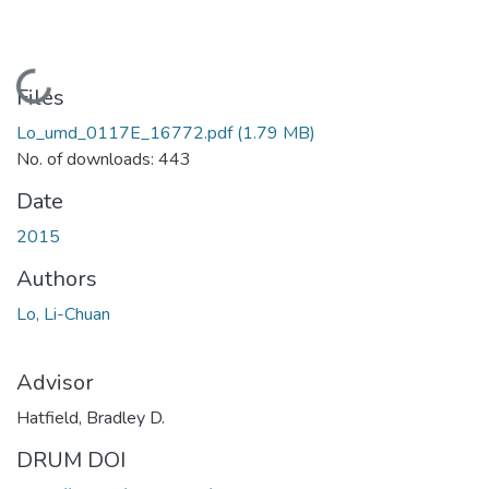
Loading...
Files
Lo_umd_0117E_16772.pdf
(1.79 MB)
No. of downloads: 443
Date
2015
Authors
Lo, Li-Chuan
Advisor
Hatfield, Bradley D.
DRUM DOI