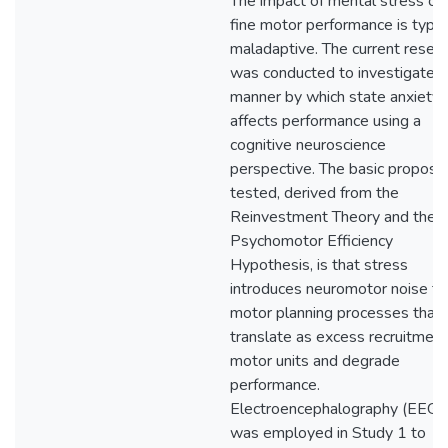
The impact of mental stress on
fine motor performance is typic
maladaptive. The current resea
was conducted to investigate t
manner by which state anxiety
affects performance using a
cognitive neuroscience
perspective. The basic proposit
tested, derived from the
Reinvestment Theory and the
Psychomotor Efficiency
Hypothesis, is that stress
introduces neuromotor noise to
motor planning processes that
translate as excess recruitment
motor units and degrade
performance.
Electroencephalography (EEG)
was employed in Study 1 to