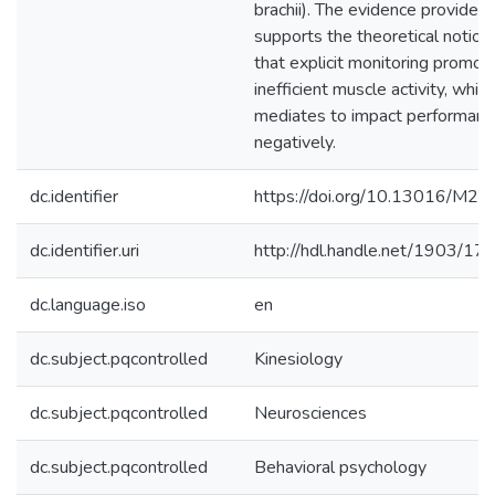
brachii). The evidence provided
supports the theoretical notion
that explicit monitoring promot
inefficient muscle activity, which
mediates to impact performanc
negatively.
dc.identifier
https://doi.org/10.13016/M2
dc.identifier.uri
http://hdl.handle.net/1903/17
dc.language.iso
en
dc.subject.pqcontrolled
Kinesiology
dc.subject.pqcontrolled
Neurosciences
dc.subject.pqcontrolled
Behavioral psychology