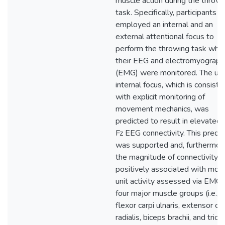
muscle action during the throwi
task. Specifically, participants
employed an internal and an
external attentional focus to
perform the throwing task whil
their EEG and electromyograph
(EMG) were monitored. The use
internal focus, which is consiste
with explicit monitoring of
movement mechanics, was
predicted to result in elevated
Fz EEG connectivity. This predic
was supported and, furthermor
the magnitude of connectivity 
positively associated with mot
unit activity assessed via EMG 
four major muscle groups (i.e.,
flexor carpi ulnaris, extensor car
radialis, biceps brachii, and trice