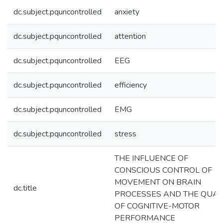
dc.subject.pquncontrolled
anxiety
dc.subject.pquncontrolled
attention
dc.subject.pquncontrolled
EEG
dc.subject.pquncontrolled
efficiency
dc.subject.pquncontrolled
EMG
dc.subject.pquncontrolled
stress
THE INFLUENCE OF
CONSCIOUS CONTROL OF
MOVEMENT ON BRAIN
dc.title
PROCESSES AND THE QUAL
OF COGNITIVE-MOTOR
PERFORMANCE