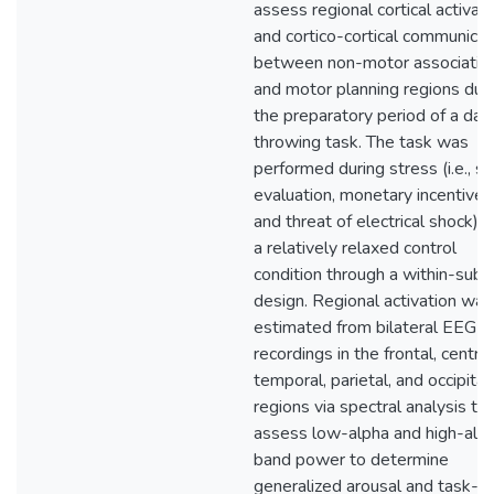
assess regional cortical activati
and cortico-cortical communicat
between non-motor associativ
and motor planning regions dur
the preparatory period of a dar
throwing task. The task was
performed during stress (i.e., so
evaluation, monetary incentives
and threat of electrical shock) 
a relatively relaxed control
condition through a within-subj
design. Regional activation was
estimated from bilateral EEG
recordings in the frontal, central
temporal, parietal, and occipital
regions via spectral analysis to
assess low-alpha and high-alp
band power to determine
generalized arousal and task-