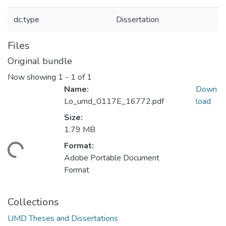
dc.type
Dissertation
Files
Original bundle
Now showing
1 - 1 of 1
Name:
Down
Lo_umd_0117E_16772.pdf
load
Size:
1.79 MB
Format:
ding...
Adobe Portable Document
Format
Collections
UMD Theses and Dissertations