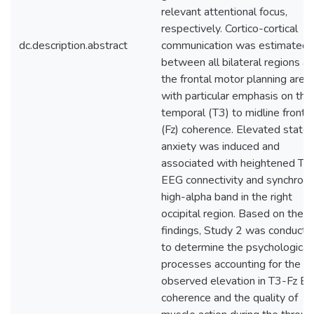
relevant attentional focus,
respectively. Cortico-cortical
dc.description.abstract
communication was estimated
between all bilateral regions a
the frontal motor planning area
with particular emphasis on the 
temporal (T3) to midline frontal
(Fz) coherence. Elevated state
anxiety was induced and
associated with heightened T3
EEG connectivity and synchrony
high-alpha band in the right
occipital region. Based on thes
findings, Study 2 was conducte
to determine the psychological
processes accounting for the
observed elevation in T3-Fz E
coherence and the quality of