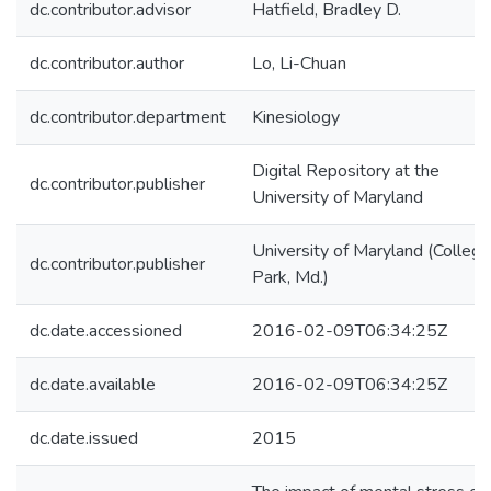
dc.contributor.advisor
Hatfield, Bradley D.
dc.contributor.author
Lo, Li-Chuan
dc.contributor.department
Kinesiology
Digital Repository at the
dc.contributor.publisher
University of Maryland
University of Maryland (College
dc.contributor.publisher
Park, Md.)
dc.date.accessioned
2016-02-09T06:34:25Z
dc.date.available
2016-02-09T06:34:25Z
dc.date.issued
2015