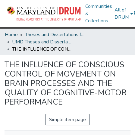
Communities
All of
&
DRUM
Collections
Home
Theses and Dissertations from UMD
UMD Theses and Dissertations
THE INFLUENCE OF CONSCIOUS CONTROL OF MOVEMENT ON BRAIN PROCESSES AND THE QUALITY OF COGNITIVE-MOTOR PERFORMANCE
THE INFLUENCE OF CONSCIOUS
CONTROL OF MOVEMENT ON
BRAIN PROCESSES AND THE
QUALITY OF COGNITIVE-MOTOR
PERFORMANCE
Simple item page