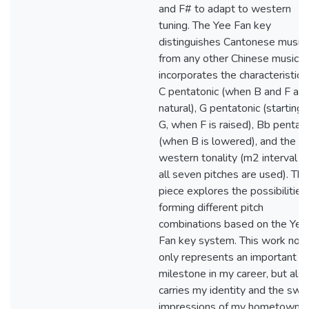
and F# to adapt to western
tuning. The Yee Fan key
distinguishes Cantonese music
from any other Chinese music. I
incorporates the characteristics
C pentatonic (when B and F are
natural), G pentatonic (starting 
G, when F is raised), Bb pentat
(when B is lowered), and the
western tonality (m2 interval a
all seven pitches are used). Thi
piece explores the possibilities
forming different pitch
combinations based on the Yee
Fan key system. This work not
only represents an important
milestone in my career, but als
carries my identity and the swe
impressions of my hometown.