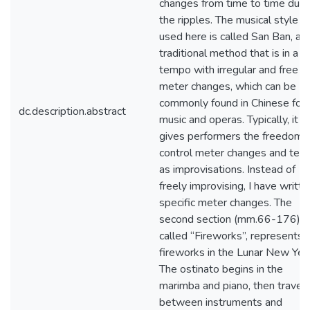
changes from time to time due 
the ripples. The musical style I
used here is called San Ban, a
traditional method that is in a 
tempo with irregular and free
meter changes, which can be
commonly found in Chinese folk
dc.description.abstract
music and operas. Typically, it
gives performers the freedom 
control meter changes and te
as improvisations. Instead of
freely improvising, I have writte
specific meter changes. The
second section (mm.66-176),
called “Fireworks”, represents 
fireworks in the Lunar New Year
The ostinato begins in the
marimba and piano, then travel
between instruments and