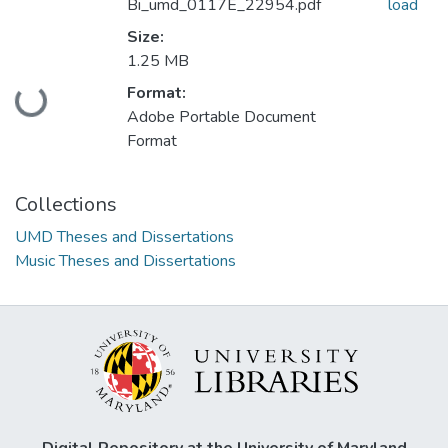
Bi_umd_0117E_22954.pdf
load
Size:
1.25 MB
Format:
Loading...
Adobe Portable Document
Format
Collections
UMD Theses and Dissertations
Music Theses and Dissertations