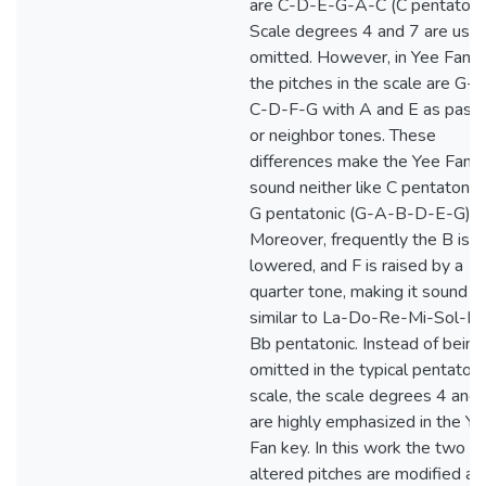
are C-D-E-G-A-C (C pentatonic
Scale degrees 4 and 7 are usua
omitted. However, in Yee Fan k
the pitches in the scale are G-
C-D-F-G with A and E as passi
or neighbor tones. These
differences make the Yee Fan 
sound neither like C pentatonic
G pentatonic (G-A-B-D-E-G).
Moreover, frequently the B is
lowered, and F is raised by a
quarter tone, making it sound
similar to La-Do-Re-Mi-Sol-La 
Bb pentatonic. Instead of being
omitted in the typical pentatoni
scale, the scale degrees 4 and 
are highly emphasized in the Ye
Fan key. In this work the two
altered pitches are modified as