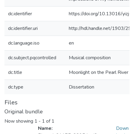
dc.identifier
https://doi.org/10.13016/yizj-j
dc.identifier.uri
http://hdl.handle.net/1903/29
dc.language.iso
en
dc.subject.pqcontrolled
Musical composition
dc.title
Moonlight on the Pearl River
dc.type
Dissertation
Files
Original bundle
Now showing
1 - 1 of 1
Name:
Down