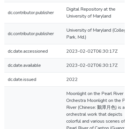
Digital Repository at the
dc.contributor.publisher
University of Maryland
University of Maryland (College
dc.contributor.publisher
Park, Md.)
dc.date.accessioned
2023-02-02T06:30:17Z
dc.date.available
2023-02-02T06:30:17Z
dc.date.issued
2022
Moonlight on the Pearl River fo
Orchestra Moonlight on the Pea
River (Chinese: 鵝潭月色) is an
orchestral work that depicts
colorful and various scenes of t
Pearl River of Canton (Guangzh