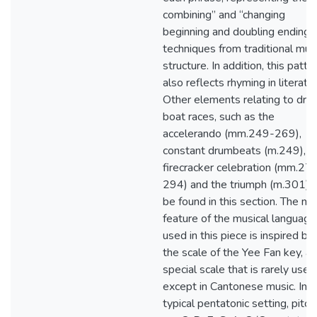
combining” and “changing
beginning and doubling ending”
techniques from traditional mus
structure. In addition, this patte
also reflects rhyming in literatur
Other elements relating to dra
boat races, such as the
accelerando (mm.249-269),
constant drumbeats (m.249),
firecracker celebration (mm.27
294) and the triumph (m.301), 
be found in this section. The ma
feature of the musical language
used in this piece is inspired by
the scale of the Yee Fan key, a
special scale that is rarely used
except in Cantonese music. In a
typical pentatonic setting, pitc