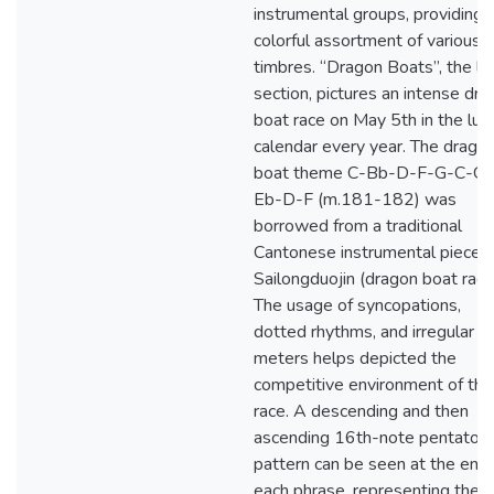
instrumental groups, providing 
colorful assortment of various
timbres. “Dragon Boats”, the la
section, pictures an intense dr
boat race on May 5th in the lun
calendar every year. The drago
boat theme C-Bb-D-F-G-C-G-
Eb-D-F (m.181-182) was
borrowed from a traditional
Cantonese instrumental piece
Sailongduojin (dragon boat race
The usage of syncopations,
dotted rhythms, and irregular
meters helps depicted the
competitive environment of the
race. A descending and then
ascending 16th-note pentatoni
pattern can be seen at the end 
each phrase, representing the “t