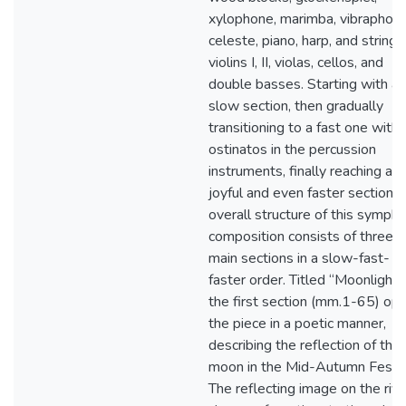
xylophone, marimba, vibraphone
celeste, piano, harp, and strings
violins I, II, violas, cellos, and
double basses. Starting with a
slow section, then gradually
transitioning to a fast one with
ostinatos in the percussion
instruments, finally reaching a
joyful and even faster section, 
overall structure of this sympho
composition consists of three
main sections in a slow-fast-
faster order. Titled “Moonlight”,
the first section (mm.1-65) op
the piece in a poetic manner,
describing the reflection of the f
moon in the Mid-Autumn Festiv
The reflecting image on the rive