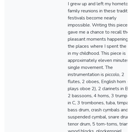
I grew up and left my hometow
family reunions in these traditio
festivals become nearly
impossible. Writing this piece
gave me a chance to recall the
pleasant moments happening i
the places where I spent the t
in my childhood. This piece is
approximately eleven minutes i
single movement. The
instrumentation is piccolo, 2
flutes, 2 oboes, English horn (a
plays oboe 2), 2 clarinets in B-f
2 bassoons, 4 horns, 3 trumpet
in C, 3 trombones, tuba, timpani
bass drum, crash cymbals and
suspended cymbal, snare drum,
tenor drum, 5 tom-toms, triangl
wood blocks, glockenspiel,