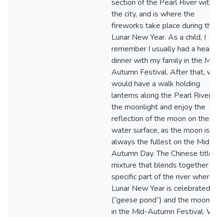
section of the Pearl River withi
the city, and is where the
fireworks take place during the
Lunar New Year. As a child, I
remember I usually had a heart
dinner with my family in the Mi
Autumn Festival. After that, w
would have a walk holding
lanterns along the Pearl River i
the moonlight and enjoy the
reflection of the moon on the
water surface, as the moon is
always the fullest on the Mid-
Autumn Day. The Chinese title i
mixture that blends together t
specific part of the river where
Lunar New Year is celebrated o
(“geese pond”) and the moonli
in the Mid-Autumn Festival. W