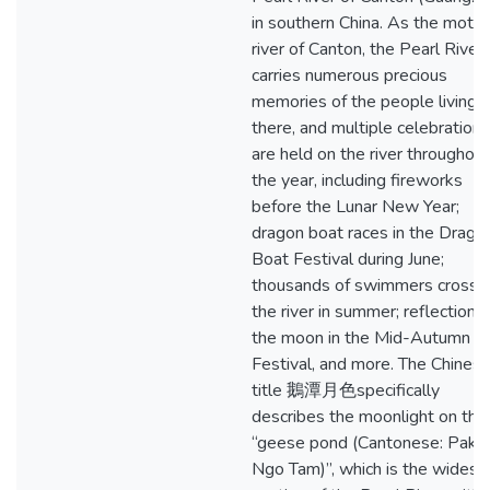
in southern China. As the mothe
river of Canton, the Pearl River
carries numerous precious
memories of the people living
there, and multiple celebrations
are held on the river throughout
the year, including fireworks
before the Lunar New Year;
dragon boat races in the Drago
Boat Festival during June;
thousands of swimmers crossi
the river in summer; reflection o
the moon in the Mid-Autumn
Festival, and more. The Chines
title 鵝潭月色specifically
describes the moonlight on the
“geese pond (Cantonese: Pak
Ngo Tam)”, which is the widest