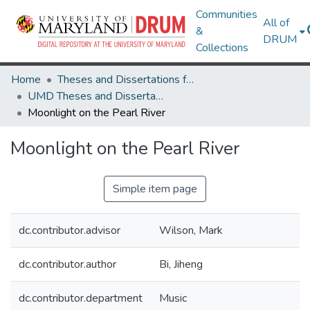
Communities
All of
&
DRUM
Collections
Home
Theses and Dissertations from UMD
UMD Theses and Dissertations
Moonlight on the Pearl River
Moonlight on the Pearl River
Simple item page
dc.contributor.advisor
Wilson, Mark
dc.contributor.author
Bi, Jiheng
dc.contributor.department
Music