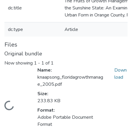
The Fruits of Growth Managemen
dc.title
the Sunshine State: An Examinat
Urban Form in Orange County, Flo
dc.type
Article
Files
Original bundle
Now showing
1 - 1 of 1
Name:
Down
knaapsong_floridagrowthmanag
load
e_2005.pdf
Size:
233.83 KB
Loading...
Format:
Adobe Portable Document
Format