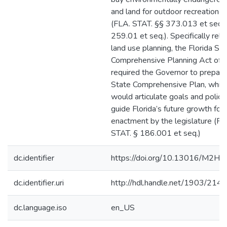
and land for outdoor recreational
(FLA. STAT. §§ 373.013 et seq.,
259.01 et seq.). Specifically rela
land use planning, the Florida St
Comprehensive Planning Act of
required the Governor to prepare
State Comprehensive Plan, whic
would articulate goals and polici
guide Florida’s future growth fol
enactment by the legislature (FL
STAT. § 186.001 et seq.)
dc.identifier
https://doi.org/10.13016/M2H
dc.identifier.uri
http://hdl.handle.net/1903/214
dc.language.iso
en_US