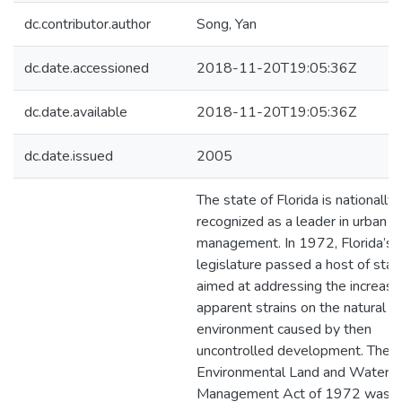
dc.contributor.author
Song, Yan
dc.date.accessioned
2018-11-20T19:05:36Z
dc.date.available
2018-11-20T19:05:36Z
dc.date.issued
2005
The state of Florida is nationally
recognized as a leader in urban 
management. In 1972, Florida’s
legislature passed a host of stat
aimed at addressing the increasi
apparent strains on the natural
environment caused by then
uncontrolled development. The F
Environmental Land and Water
Management Act of 1972 was 