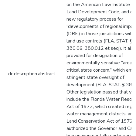
on the American Law Institute M
Land Development Code, and cr
new regulatory process for
“developments of regional impac
(DRIs) in those jurisdictions with 
land use controls (FLA. STAT. §§
380.06, 380.012 et seq.). It als
provided for designation of
environmentally sensitive “areas 
critical state concern,” which enta
dc.description.abstract
stringent state oversight of
development (FLA. STAT. § 380.
Other legislation passed that ye
include the Florida Water Resou
Act of 1972, which created regio
water management districts, and
Land Conservation Act of 1972, 
authorized the Governor and Cab
buy environmentally endangered