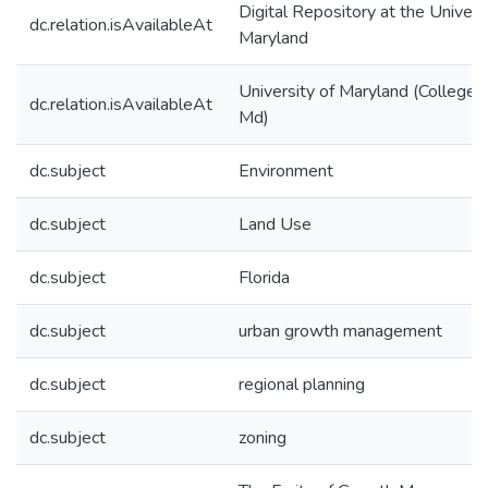
Digital Repository at the Univers
dc.relation.isAvailableAt
Maryland
University of Maryland (College 
dc.relation.isAvailableAt
Md)
dc.subject
Environment
dc.subject
Land Use
dc.subject
Florida
dc.subject
urban growth management
dc.subject
regional planning
dc.subject
zoning