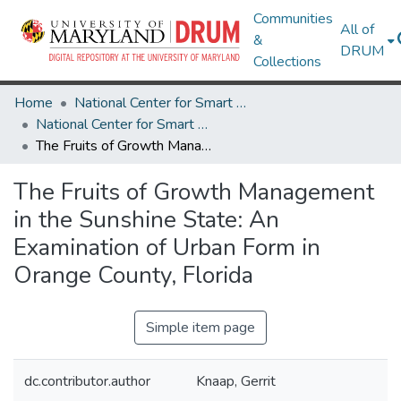
Communities
All of
&
DRUM
Collections
Home
National Center for Smart Growth
National Center for Smart Growth Research Works
The Fruits of Growth Management in the Sunshine State: An Examination of Urban Form in Orange County, Florida
The Fruits of Growth Management
in the Sunshine State: An
Examination of Urban Form in
Orange County, Florida
Simple item page
dc.contributor.author
Knaap, Gerrit