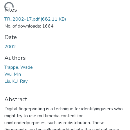
Loading...
Files
TR_2002-17.pdf
(682.11 KB)
No. of downloads: 1664
Date
2002
Authors
Trappe, Wade
Wu, Min
Liu, K.J. Ray
Abstract
Digital fingerprinting is a technique for identifyingusers who
might try to use multimedia content for
unintendedpurposes, such as redistribution. These
fingerprints are typicallyembedded into the content using