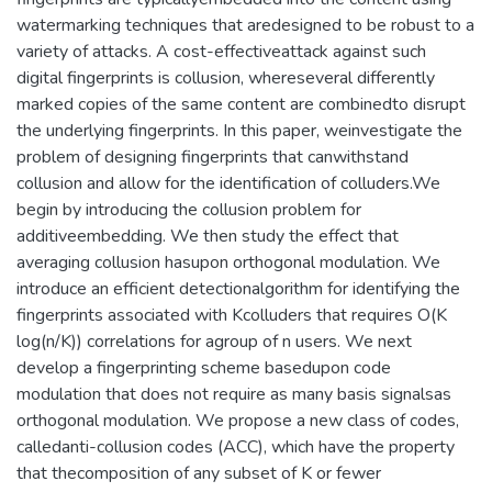
watermarking techniques that aredesigned to be robust to a
variety of attacks. A cost-effectiveattack against such
digital fingerprints is collusion, whereseveral differently
marked copies of the same content are combinedto disrupt
the underlying fingerprints. In this paper, weinvestigate the
problem of designing fingerprints that canwithstand
collusion and allow for the identification of colluders.We
begin by introducing the collusion problem for
additiveembedding. We then study the effect that
averaging collusion hasupon orthogonal modulation. We
introduce an efficient detectionalgorithm for identifying the
fingerprints associated with Kcolluders that requires O(K
log(n/K)) correlations for agroup of n users. We next
develop a fingerprinting scheme basedupon code
modulation that does not require as many basis signalsas
orthogonal modulation. We propose a new class of codes,
calledanti-collusion codes (ACC), which have the property
that thecomposition of any subset of K or fewer