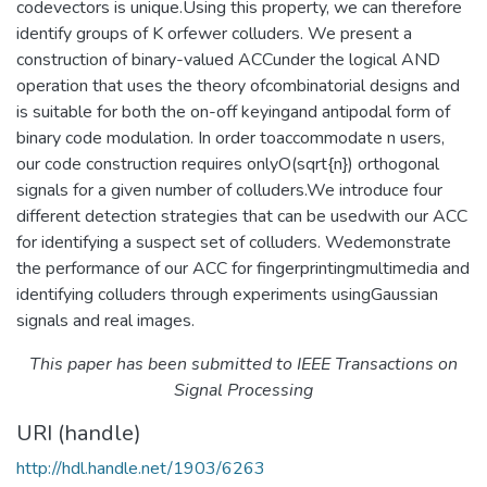
codevectors is unique.Using this property, we can therefore
identify groups of K orfewer colluders. We present a
construction of binary-valued ACCunder the logical AND
operation that uses the theory ofcombinatorial designs and
is suitable for both the on-off keyingand antipodal form of
binary code modulation. In order toaccommodate n users,
our code construction requires onlyO(sqrt{n}) orthogonal
signals for a given number of colluders.We introduce four
different detection strategies that can be usedwith our ACC
for identifying a suspect set of colluders. Wedemonstrate
the performance of our ACC for fingerprintingmultimedia and
identifying colluders through experiments usingGaussian
signals and real images.
This paper has been submitted to IEEE Transactions on
Signal Processing
URI (handle)
http://hdl.handle.net/1903/6263