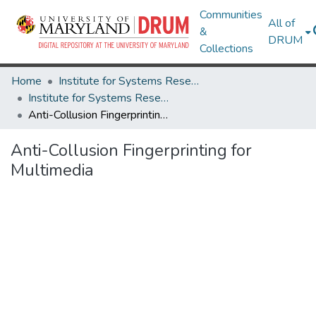
Communities
All of
&
DRUM
Collections
Home
Institute for Systems Research
Institute for Systems Research Technical Reports
Anti-Collusion Fingerprinting for Multimedia
Anti-Collusion Fingerprinting for
Multimedia