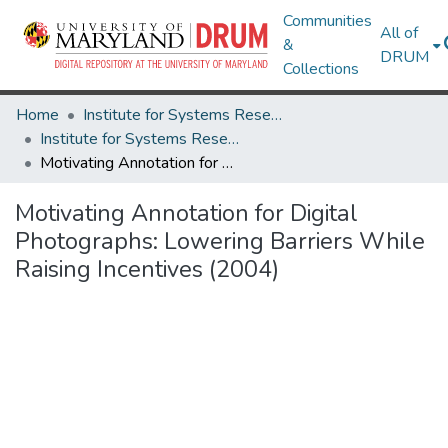
Communities
All of
&
DRUM
Collections
Home
Institute for Systems Research
Institute for Systems Research Technical Reports
Motivating Annotation for Digital Photographs: Lowering Barriers While Raising Incentives (2004)
Motivating Annotation for Digital
Photographs: Lowering Barriers While
Raising Incentives (2004)