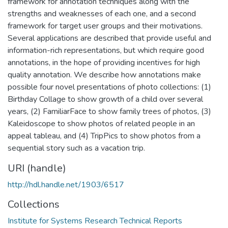
framework for annotation techniques along with the
strengths and weaknesses of each one, and a second
framework for target user groups and their motivations.
Several applications are described that provide useful and
information-rich representations, but which require good
annotations, in the hope of providing incentives for high
quality annotation. We describe how annotations make
possible four novel presentations of photo collections: (1)
Birthday Collage to show growth of a child over several
years, (2) FamiliarFace to show family trees of photos, (3)
Kaleidoscope to show photos of related people in an
appeal tableau, and (4) TripPics to show photos from a
sequential story such as a vacation trip.
URI (handle)
http://hdl.handle.net/1903/6517
Collections
Institute for Systems Research Technical Reports