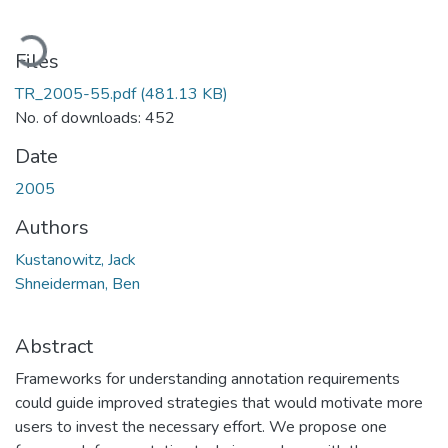
Loading...
Files
TR_2005-55.pdf
(481.13 KB)
No. of downloads: 452
Date
2005
Authors
Kustanowitz, Jack
Shneiderman, Ben
Abstract
Frameworks for understanding annotation requirements
could guide improved strategies that would motivate more
users to invest the necessary effort. We propose one