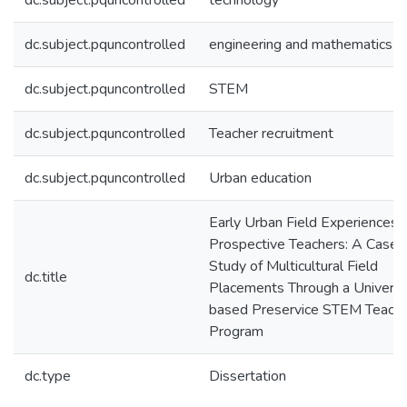
dc.subject.pquncontrolled
technology
dc.subject.pquncontrolled
engineering and mathematics
dc.subject.pquncontrolled
STEM
dc.subject.pquncontrolled
Teacher recruitment
dc.subject.pquncontrolled
Urban education
Early Urban Field Experiences f
Prospective Teachers: A Case
Study of Multicultural Field
dc.title
Placements Through a Universi
based Preservice STEM Teach
Program
dc.type
Dissertation