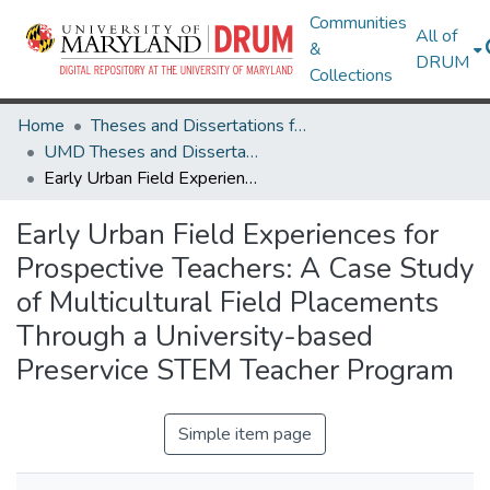
Communities
All of
&
DRUM
Collections
Home
Theses and Dissertations from UMD
UMD Theses and Dissertations
Early Urban Field Experiences for Prospective Teachers: A Case Study of Multicultural Field Placements Through a University-based Preservice STEM Teacher Program
Early Urban Field Experiences for
Prospective Teachers: A Case Study
of Multicultural Field Placements
Through a University-based
Preservice STEM Teacher Program
Simple item page