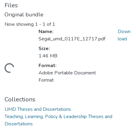
Files
Original bundle
Now showing
1 - 1 of 1
Name:
Down
Segal_umd_0117E_12717.pdf
load
Size:
1.46 MB
Format:
ding...
Adobe Portable Document
Format
Collections
UMD Theses and Dissertations
Teaching, Learning, Policy & Leadership Theses and
Dissertations