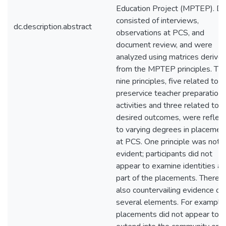
Education Project (MPTEP). Da
consisted of interviews,
dc.description.abstract
observations at PCS, and
document review, and were
analyzed using matrices derive
from the MPTEP principles. Th
nine principles, five related to
preservice teacher preparation
activities and three related to
desired outcomes, were reflec
to varying degrees in placemen
at PCS. One principle was not
evident; participants did not
appear to examine identities as
part of the placements. There 
also countervailing evidence of
several elements. For example,
placements did not appear to