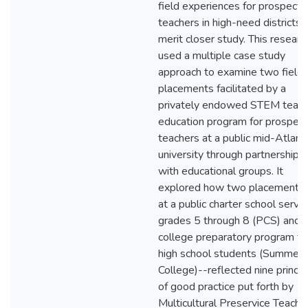
field experiences for prospecti
teachers in high-need districts
merit closer study. This researc
used a multiple case study
approach to examine two field
placements facilitated by a
privately endowed STEM teach
education program for prospect
teachers at a public mid-Atlanti
university through partnerships
with educational groups. It
explored how two placements
at a public charter school servi
grades 5 through 8 (PCS) and 
college preparatory program fo
high school students (Summer
College)--reflected nine princip
of good practice put forth by
Multicultural Preservice Teache