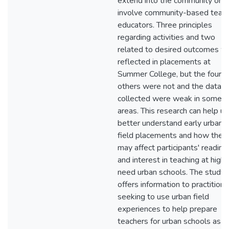
extend into the community or
involve community-based teac
educators. Three principles
regarding activities and two
related to desired outcomes w
reflected in placements at
Summer College, but the four
others were not and the data
collected were weak in some
areas. This research can help us
better understand early urban
field placements and how they
may affect participants' readine
and interest in teaching at high-
need urban schools. The study
offers information to practitione
seeking to use urban field
experiences to help prepare
teachers for urban schools as p