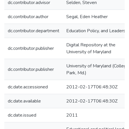
dc.contributor.advisor
Selden, Steven
dc.contributor.author
Segal, Eden Heather
dc.contributor.department
Education Policy, and Leadersh
Digital Repository at the
dc.contributor.publisher
University of Maryland
University of Maryland (College
dc.contributor.publisher
Park, Md.)
dc.date.accessioned
2012-02-17T06:48:30Z
dc.date.available
2012-02-17T06:48:30Z
dc.date.issued
2011