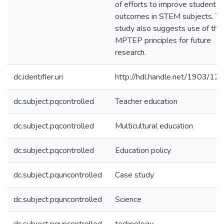
of efforts to improve student
outcomes in STEM subjects. T
study also suggests use of the
MPTEP principles for future
research.
dc.identifier.uri
http://hdl.handle.net/1903/12
dc.subject.pqcontrolled
Teacher education
dc.subject.pqcontrolled
Multicultural education
dc.subject.pqcontrolled
Education policy
dc.subject.pquncontrolled
Case study
dc.subject.pquncontrolled
Science