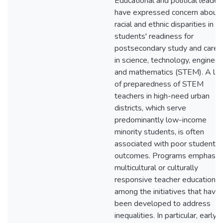
Educational and political leader
have expressed concern about
racial and ethnic disparities in
students' readiness for
postsecondary study and caree
in science, technology, engineer
and mathematics (STEM). A lac
of preparedness of STEM
teachers in high-need urban
districts, which serve
predominantly low-income
minority students, is often
associated with poor student
outcomes. Programs emphasizi
multicultural or culturally
responsive teacher education a
among the initiatives that have
been developed to address
inequalities. In particular, early