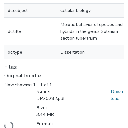
dc.subject
Cellular biology
Meiotic behavior of species and
dc.title
hybrids in the genus Solanum
section tuberarium
dc.type
Dissertation
Files
Original bundle
Now showing
1 - 1 of 1
Name:
Down
DP70282.pdf
load
Size:
3.44 MB
Loading...
Format: