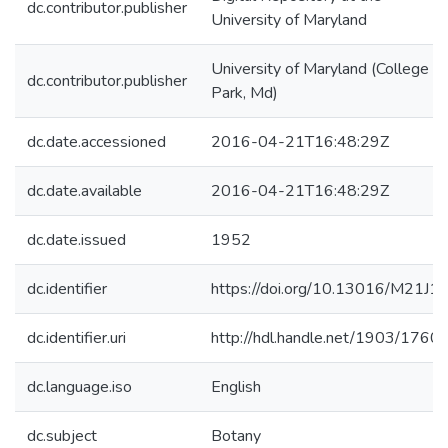
dc.contributor.publisher
University of Maryland
University of Maryland (College
dc.contributor.publisher
Park, Md)
dc.date.accessioned
2016-04-21T16:48:29Z
dc.date.available
2016-04-21T16:48:29Z
dc.date.issued
1952
dc.identifier
https://doi.org/10.13016/M21J1
dc.identifier.uri
http://hdl.handle.net/1903/1760
dc.language.iso
English
dc.subject
Botany