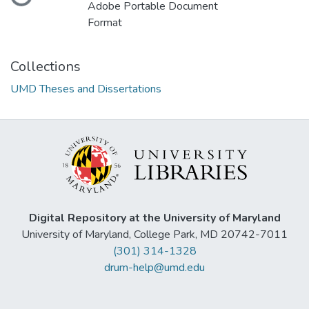
Adobe Portable Document
Format
Collections
UMD Theses and Dissertations
Digital Repository at the University of Maryland
University of Maryland, College Park, MD 20742-7011
(301) 314-1328
drum-help@umd.edu