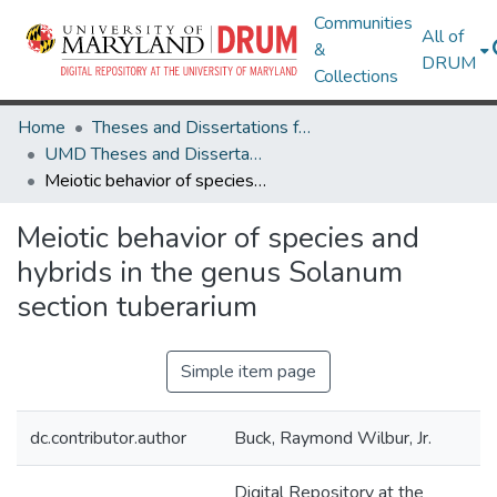
Communities
All of
&
DRUM
Collections
Home
Theses and Dissertations from UMD
UMD Theses and Dissertations
Meiotic behavior of species and hybrids in the genus Solanum section tuberarium
Meiotic behavior of species and
hybrids in the genus Solanum
section tuberarium
Simple item page
dc.contributor.author
Buck, Raymond Wilbur, Jr.
Digital Repository at the