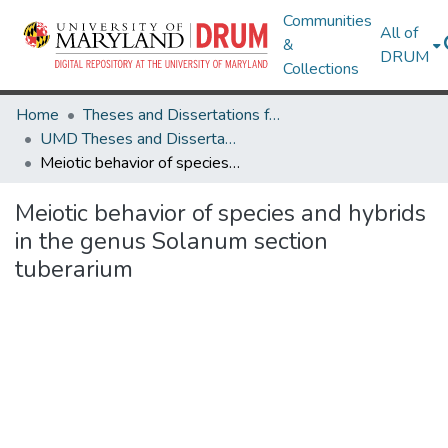
Communities
All of
&
DRUM
Collections
Home
Theses and Dissertations from UMD
UMD Theses and Dissertations
Meiotic behavior of species and hybrids in the genus Solanum section tuberarium
Meiotic behavior of species and hybrids
in the genus Solanum section
tuberarium