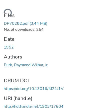
ding...
Files
DP70282.pdf
(3.44 MB)
No. of downloads: 254
Date
1952
Authors
Buck, Raymond Wilbur, Jr.
DRUM DOI
https://doi.org/10.13016/M21J1V
URI (handle)
http://hdl.handle.net/1903/17604