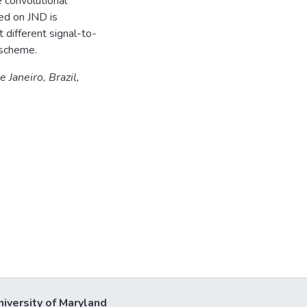
e convolutional
ed on JND is
 different signal-to-
 scheme.
Janeiro, Brazil,
niversity of Maryland