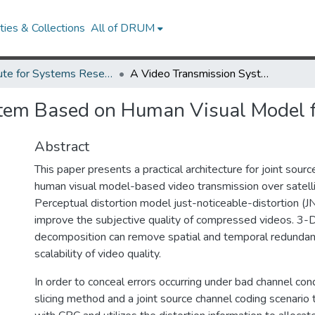
ies & Collections
All of DRUM
Institute for Systems Research Technical Reports
A Video Transmission System Based on Human Visual Model for Satellite Channel
tem Based on Human Visual Model fo
Abstract
This paper presents a practical architecture for joint sour
human visual model-based video transmission over satelli
Perceptual distortion model just-noticeable-distortion (JN
improve the subjective quality of compressed videos. 3-
decomposition can remove spatial and temporal redundan
scalability of video quality.
In order to conceal errors occurring under bad channel cond
slicing method and a joint source channel coding scenari