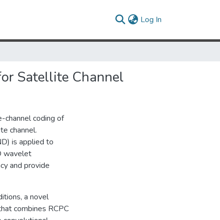
(current)
Log In
r Satellite Channel
ce-channel coding of
te channel.
D) is applied to
D wavelet
cy and provide
itions, a novel
o that combines RCPC