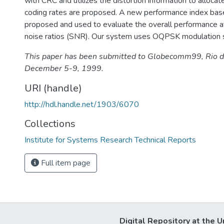
with CRC and utilizes the distortion information to allocat
coding rates are proposed. A new performance index bas
proposed and used to evaluate the overall performance at
noise ratios (SNR). Our system uses OQPSK modulation
This paper has been submitted to Globecomm99, Rio de 
December 5-9, 1999.
URI (handle)
http://hdl.handle.net/1903/6070
Collections
Institute for Systems Research Technical Reports
Full item page
Digital Repository at the U