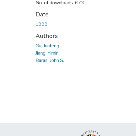
No. of downloads: 673
Date
1999
Authors
Gu, Junfeng
Jiang, Yimin
Baras, John S.