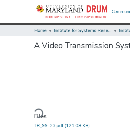
Communit
Home
Institute for Systems Research
A Video Transmission Sys
Loading...
Files
TR_99-23.pdf
(121.09 KB)