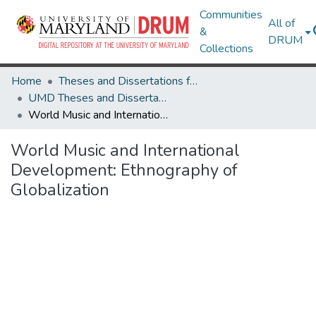
Communities
All of
&
DRUM
Collections
Home
Theses and Dissertations from UMD
UMD Theses and Dissertations
World Music and International Development: Ethnography of Globalization
World Music and International
Development: Ethnography of
Globalization