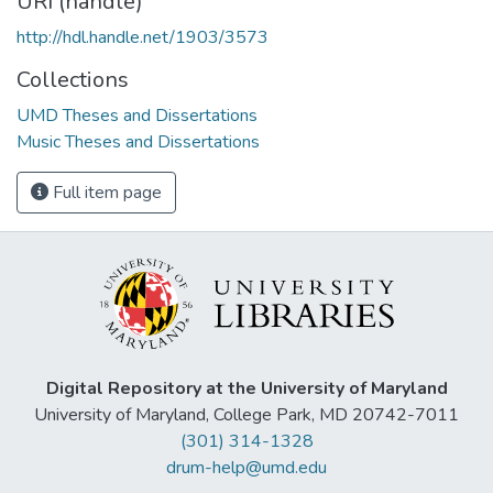
URI (handle)
http://hdl.handle.net/1903/3573
Collections
UMD Theses and Dissertations
Music Theses and Dissertations
Full item page
Digital Repository at the University of Maryland
University of Maryland, College Park, MD 20742-7011
(301) 314-1328
drum-help@umd.edu