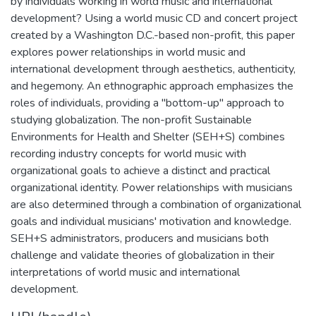
by individuals working in world music and international
development? Using a world music CD and concert project
created by a Washington D.C.-based non-profit, this paper
explores power relationships in world music and
international development through aesthetics, authenticity,
and hegemony. An ethnographic approach emphasizes the
roles of individuals, providing a "bottom-up" approach to
studying globalization. The non-profit Sustainable
Environments for Health and Shelter (SEH+S) combines
recording industry concepts for world music with
organizational goals to achieve a distinct and practical
organizational identity. Power relationships with musicians
are also determined through a combination of organizational
goals and individual musicians' motivation and knowledge.
SEH+S administrators, producers and musicians both
challenge and validate theories of globalization in their
interpretations of world music and international
development.