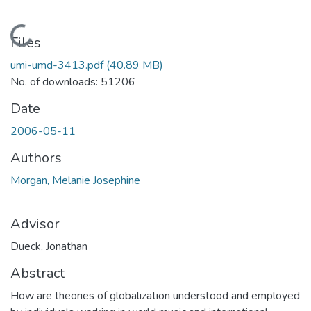
Loading...
Files
umi-umd-3413.pdf
(40.89 MB)
No. of downloads: 51206
Date
2006-05-11
Authors
Morgan, Melanie Josephine
Advisor
Dueck, Jonathan
Abstract
How are theories of globalization understood and employed