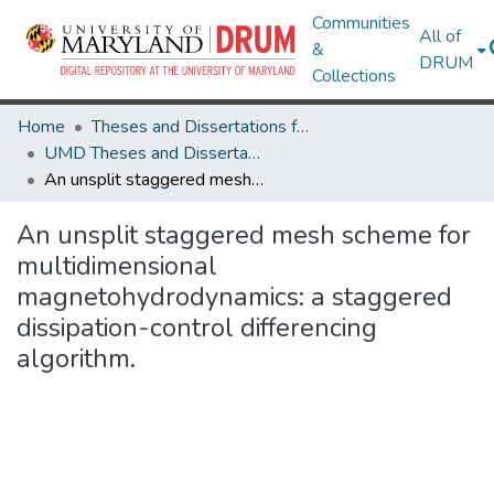
Communities
All of
&
DRUM
Collections
Home
Theses and Dissertations from UMD
UMD Theses and Dissertations
An unsplit staggered mesh scheme for multidimensional magnetohydrodynamics: a staggered dissipation-control differencing algorithm.
An unsplit staggered mesh scheme for
multidimensional
magnetohydrodynamics: a staggered
dissipation-control differencing
algorithm.