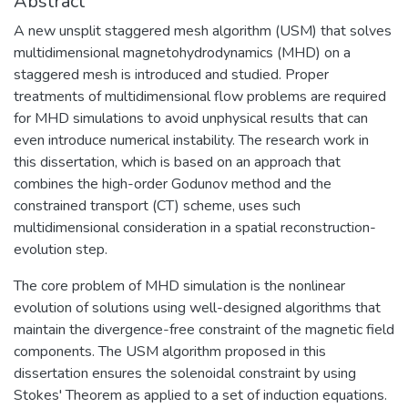
Abstract
A new unsplit staggered mesh algorithm (USM) that solves
multidimensional magnetohydrodynamics (MHD) on a
staggered mesh is introduced and studied. Proper
treatments of multidimensional flow problems are required
for MHD simulations to avoid unphysical results that can
even introduce numerical instability. The research work in
this dissertation, which is based on an approach that
combines the high-order Godunov method and the
constrained transport (CT) scheme, uses such
multidimensional consideration in a spatial reconstruction-
evolution step.
The core problem of MHD simulation is the nonlinear
evolution of solutions using well-designed algorithms that
maintain the divergence-free constraint of the magnetic field
components. The USM algorithm proposed in this
dissertation ensures the solenoidal constraint by using
Stokes' Theorem as applied to a set of induction equations.