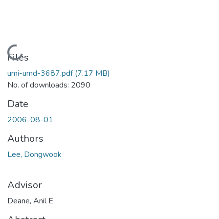
Loading...
Files
umi-umd-3687.pdf
(7.17 MB)
No. of downloads: 2090
Date
2006-08-01
Authors
Lee, Dongwook
Advisor
Deane, Anil E