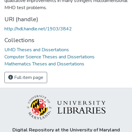
qualitative improvements in many stringent multidimensional
MHD test problems.
URI (handle)
http://hdl.handle.net/1903/3842
Collections
UMD Theses and Dissertations
Computer Science Theses and Dissertations
Mathematics Theses and Dissertations
Full item page
Digital Repository at the University of Maryland