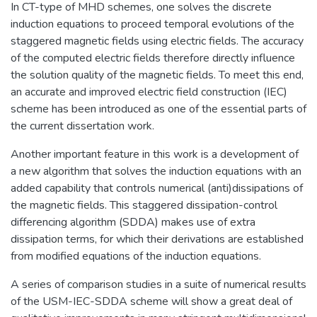
In CT-type of MHD schemes, one solves the discrete
induction equations to proceed temporal evolutions of the
staggered magnetic fields using electric fields. The accuracy
of the computed electric fields therefore directly influence
the solution quality of the magnetic fields. To meet this end,
an accurate and improved electric field construction (IEC)
scheme has been introduced as one of the essential parts of
the current dissertation work.
Another important feature in this work is a development of
a new algorithm that solves the induction equations with an
added capability that controls numerical (anti)dissipations of
the magnetic fields. This staggered dissipation-control
differencing algorithm (SDDA) makes use of extra
dissipation terms, for which their derivations are established
from modified equations of the induction equations.
A series of comparison studies in a suite of numerical results
of the USM-IEC-SDDA scheme will show a great deal of