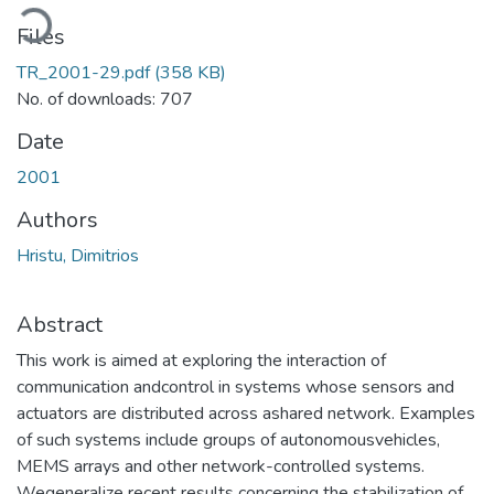
ading...
Files
TR_2001-29.pdf
(358 KB)
No. of downloads: 707
Date
2001
Authors
Hristu, Dimitrios
Abstract
This work is aimed at exploring the interaction of
communication andcontrol in systems whose sensors and
actuators are distributed across ashared network. Examples
of such systems include groups of autonomousvehicles,
MEMS arrays and other network-controlled systems.
Wegeneralize recent results concerning the stabilization of