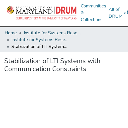
Communities
All of
&
DRUM
Collections
Home
Institute for Systems Research
Institute for Systems Research Technical Reports
Stabilization of LTI Systems with Communication Constraints
Stabilization of LTI Systems with
Communication Constraints