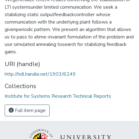
LTI systemsunder limited communication. We seek a
stabilizing static outputfeedbackcontroller whose
communication with the underlying plant follows a
givenperiodic pattern. We present an algorithm that allows
us to pass to atime-invariant formulation of the problem and
use simulated annealing tosearch for stabilizing feedback
gains.
URI (handle)
http://hdl.handle.net/1903/6249
Collections
Institute for Systems Research Technical Reports
Full item page