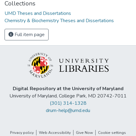
Collections
UMD Theses and Dissertations
Chemistry & Biochemistry Theses and Dissertations
Full item page
Digital Repository at the University of Maryland
University of Maryland, College Park, MD 20742-7011
(301) 314-1328
drum-help@umd.edu
Privacy policy
Web Accessibility
Give Now
Cookie settings