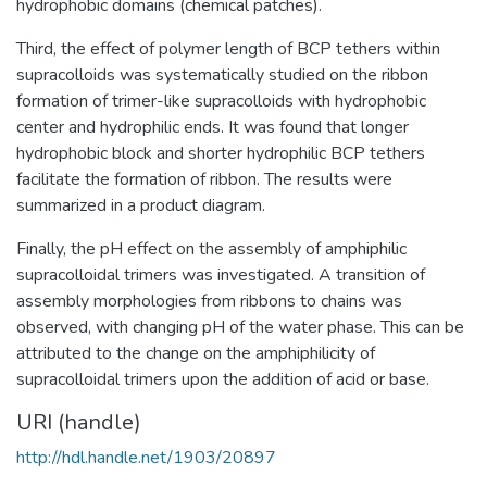
hydrophobic domains (chemical patches).
Third, the effect of polymer length of BCP tethers within
supracolloids was systematically studied on the ribbon
formation of trimer-like supracolloids with hydrophobic
center and hydrophilic ends. It was found that longer
hydrophobic block and shorter hydrophilic BCP tethers
facilitate the formation of ribbon. The results were
summarized in a product diagram.
Finally, the pH effect on the assembly of amphiphilic
supracolloidal trimers was investigated. A transition of
assembly morphologies from ribbons to chains was
observed, with changing pH of the water phase. This can be
attributed to the change on the amphiphilicity of
supracolloidal trimers upon the addition of acid or base.
URI (handle)
http://hdl.handle.net/1903/20897