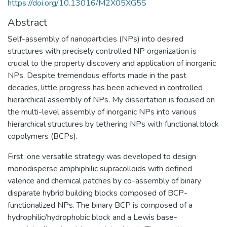
https://doi.org/10.13016/M2X05XG5S
Abstract
Self-assembly of nanoparticles (NPs) into desired
structures with precisely controlled NP organization is
crucial to the property discovery and application of inorganic
NPs. Despite tremendous efforts made in the past
decades, little progress has been achieved in controlled
hierarchical assembly of NPs. My dissertation is focused on
the multi-level assembly of inorganic NPs into various
hierarchical structures by tethering NPs with functional block
copolymers (BCPs).
First, one versatile strategy was developed to design
monodisperse amphiphilic supracolloids with defined
valence and chemical patches by co-assembly of binary
disparate hybrid building blocks composed of BCP-
functionalized NPs. The binary BCP is composed of a
hydrophilic/hydrophobic block and a Lewis base-