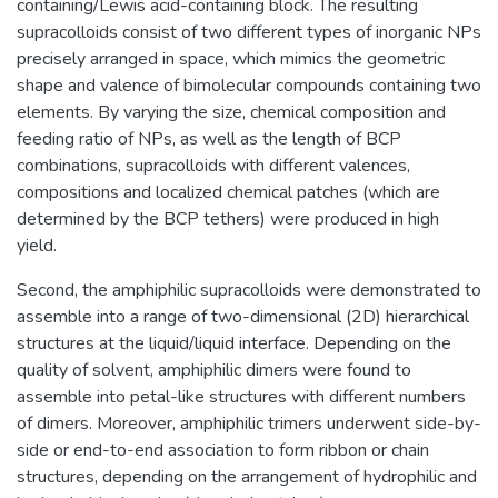
containing/Lewis acid-containing block. The resulting
supracolloids consist of two different types of inorganic NPs
precisely arranged in space, which mimics the geometric
shape and valence of bimolecular compounds containing two
elements. By varying the size, chemical composition and
feeding ratio of NPs, as well as the length of BCP
combinations, supracolloids with different valences,
compositions and localized chemical patches (which are
determined by the BCP tethers) were produced in high
yield.
Second, the amphiphilic supracolloids were demonstrated to
assemble into a range of two-dimensional (2D) hierarchical
structures at the liquid/liquid interface. Depending on the
quality of solvent, amphiphilic dimers were found to
assemble into petal-like structures with different numbers
of dimers. Moreover, amphiphilic trimers underwent side-by-
side or end-to-end association to form ribbon or chain
structures, depending on the arrangement of hydrophilic and