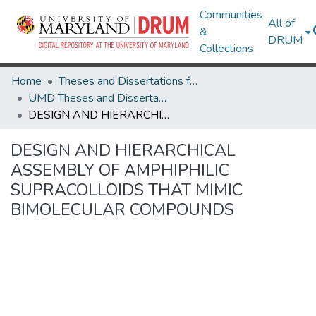
Communities
All of
&
DRUM
Collections
Home
Theses and Dissertations from UMD
UMD Theses and Dissertations
DESIGN AND HIERARCHICAL ASSEMBLY OF AMPHIPHILIC SUPRACOLLOIDS THAT MIMIC BIMOLECULAR COMPOUNDS
DESIGN AND HIERARCHICAL
ASSEMBLY OF AMPHIPHILIC
SUPRACOLLOIDS THAT MIMIC
BIMOLECULAR COMPOUNDS