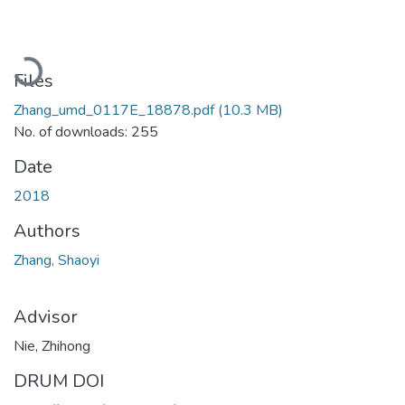
Loading...
Files
Zhang_umd_0117E_18878.pdf
(10.3 MB)
No. of downloads: 255
Date
2018
Authors
Zhang, Shaoyi
Advisor
Nie, Zhihong
DRUM DOI