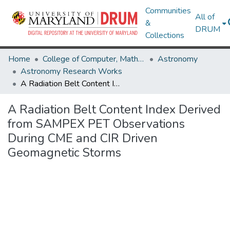
Communities
All of
&
DRUM
Collections
Home
College of Computer, Mathematical & Natural Sciences
Astronomy
Astronomy Research Works
A Radiation Belt Content Index Derived from SAMPEX PET Observations During CME and CIR Driven Geomagnetic Storms
A Radiation Belt Content Index Derived
from SAMPEX PET Observations
During CME and CIR Driven
Geomagnetic Storms