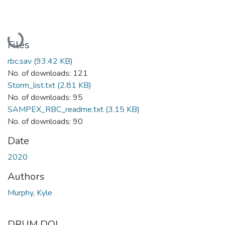
Loading...
Files
rbc.sav
(93.42 KB)
No. of downloads: 121
Storm_list.txt
(2.81 KB)
No. of downloads: 95
SAMPEX_RBC_readme.txt
(3.15 KB)
No. of downloads: 90
Date
2020
Authors
Murphy, Kyle
DRUM DOI