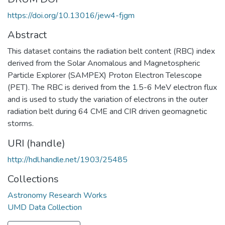
https://doi.org/10.13016/jew4-fjgm
Abstract
This dataset contains the radiation belt content (RBC) index
derived from the Solar Anomalous and Magnetospheric
Particle Explorer (SAMPEX) Proton Electron Telescope
(PET). The RBC is derived from the 1.5-6 MeV electron flux
and is used to study the variation of electrons in the outer
radiation belt during 64 CME and CIR driven geomagnetic
storms.
URI (handle)
http://hdl.handle.net/1903/25485
Collections
Astronomy Research Works
UMD Data Collection