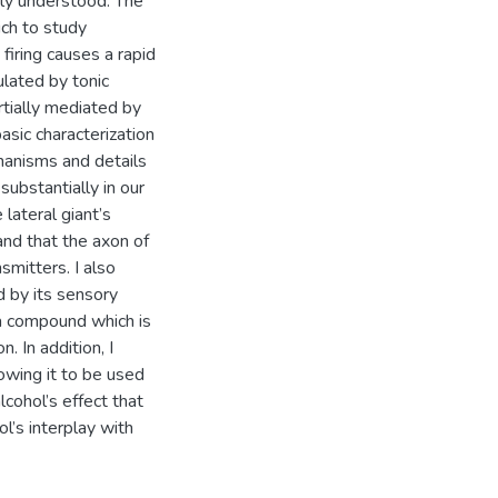
oorly understood. The
ich to study
s firing causes a rapid
ulated by tonic
artially mediated by
asic characterization
hanisms and details
substantially in our
lateral giant’s
nd that the axon of
smitters. I also
d by its sensory
 a compound which is
. In addition, I
owing it to be used
lcohol’s effect that
ol’s interplay with