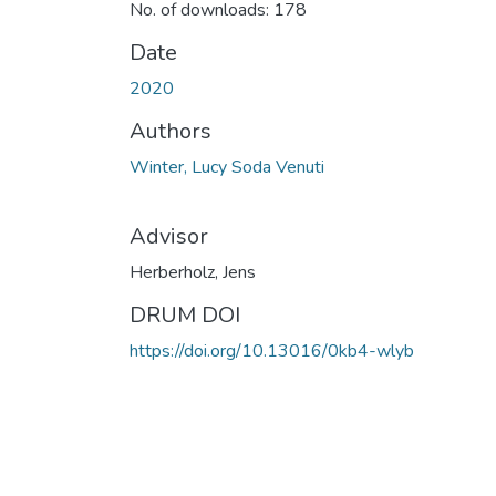
No. of downloads: 178
Date
2020
Authors
Winter, Lucy Soda Venuti
Advisor
Herberholz, Jens
DRUM DOI
https://doi.org/10.13016/0kb4-wlyb