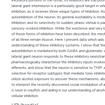
excitatory portions of the circuit, its inhibitors are still p
lateral giant interneuron is a particularly good target in wh
inhibition, as it receives three unique types of inhibition. It
autoinhibition of the neuron, its general excitability is mod
inhibition, and its selectivity to sudden, phasic stimuli is p
sensory-evoked inhibition. While the existence and very b
of these forms of inhibition have been described, the mec
of all three remain elusive. Here I present data which aids 
understanding of these inhibitory systems. I show that the 
autoinhibition is mediated by both GABA and glutamate, a
lateral giant neuron responds to these inhibitory neurotran
pharmacologically characterize the inhibitory inputs evoke
afferents, and show that the neuron is sensitive to THIP,
selective for receptor subtypes that mediate tonic inhibition
utilize alcohol exposure to uncover these mechanisms, all
to interpret the recently discovered social modulation of a
is seen in crayfish, and aiding in our understanding of alcoh
cellular inhibition.