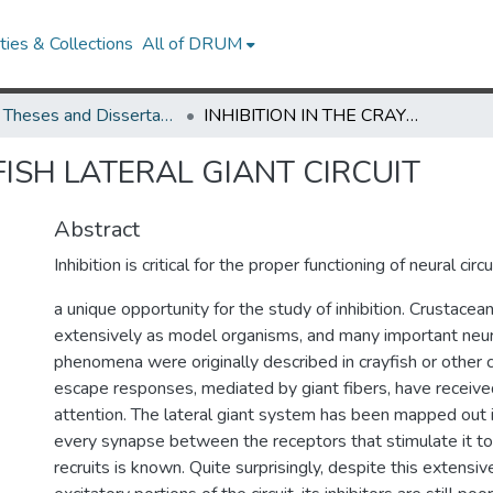
ies & Collections
All of DRUM
UMD Theses and Dissertations
INHIBITION IN THE CRAYFISH LATERAL GIANT CIRCUIT
FISH LATERAL GIANT CIRCUIT
Abstract
Inhibition is critical for the proper functioning of neural cir
a unique opportunity for the study of inhibition. Crustace
extensively as model organisms, and many important neuro
phenomena were originally described in crayfish or other 
escape responses, mediated by giant fibers, have received
attention. The lateral giant system has been mapped out i
every synapse between the receptors that stimulate it to
recruits is known. Quite surprisingly, despite this extens