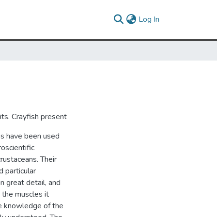
(current)
Log In
cuits. Crayfish present
ans have been used
scientific
crustaceans. Their
 particular
n great detail, and
 the muscles it
ive knowledge of the