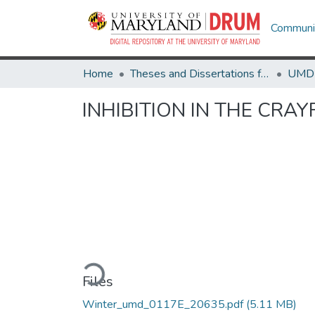
Communit
Home
Theses and Dissertations from UMD
INHIBITION IN THE CRAY
Loading...
Files
Winter_umd_0117E_20635.pdf
(5.11 MB)