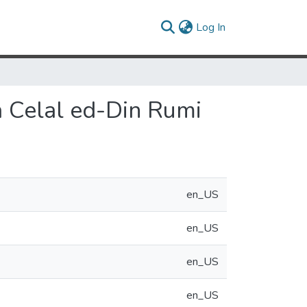
(current)
Log In
a Celal ed-Din Rumi
en_US
en_US
en_US
en_US