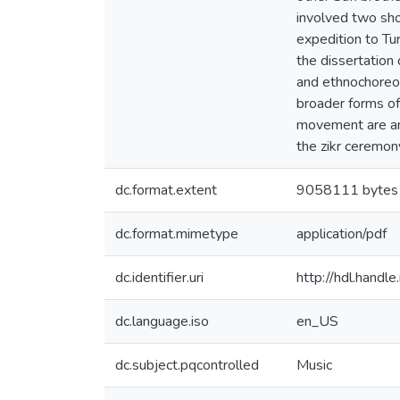
involved two sho
expedition to Tu
the dissertation 
and ethnochoreol
broader forms of
movement are ana
the zikr ceremon
dc.format.extent
9058111 bytes
dc.format.mimetype
application/pdf
dc.identifier.uri
http://hdl.hand
dc.language.iso
en_US
dc.subject.pqcontrolled
Music