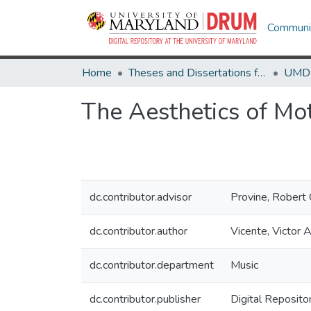
Communit
Home
Theses and Dissertations from UMD
The Aesthetics of Mo
dc.contributor.advisor
Provine, Robert 
dc.contributor.author
Vicente, Victor 
dc.contributor.department
Music
dc.contributor.publisher
Digital Reposito