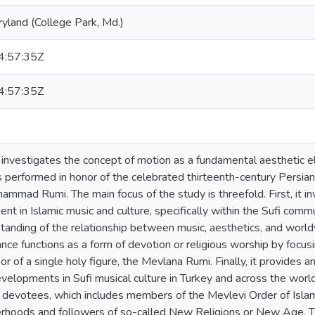
ryland (College Park, Md.)
:57:35Z
:57:35Z
n investigates the concept of motion as a fundamental aesthetic e
ls performed in honor of the celebrated thirteenth-century Persia
ammad Rumi. The main focus of the study is threefold. First, it i
t in Islamic music and culture, specifically within the Sufi commun
tanding of the relationship between music, aesthetics, and world
nce functions as a form of devotion or religious worship by focus
r of a single holy figure, the Mevlana Rumi. Finally, it provides 
elopments in Sufi musical culture in Turkey and across the world 
 devotees, which includes members of the Mevlevi Order of Islam
erhoods and followers of so-called New Religions or New Age. Th