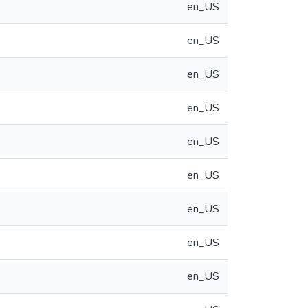
en_US
en_US
en_US
en_US
en_US
en_US
en_US
en_US
en_US