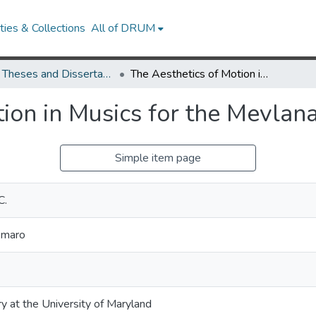
ies & Collections
All of DRUM
UMD Theses and Dissertations
The Aesthetics of Motion in Musics for the Mevlana Celal ed-Din Rumi
tion in Musics for the Mevlan
Simple item page
C.
Amaro
ry at the University of Maryland