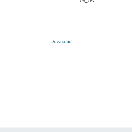
en_US
Download