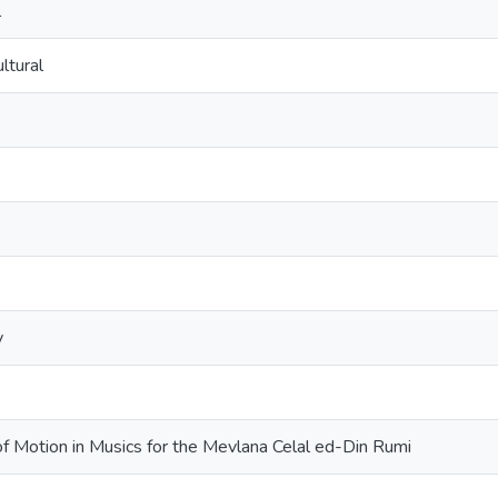
l
ltural
y
f Motion in Musics for the Mevlana Celal ed-Din Rumi