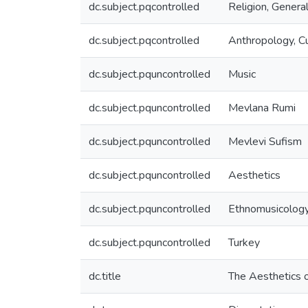
dc.subject.pqcontrolled
Religion, Genera
dc.subject.pqcontrolled
Anthropology, Cu
dc.subject.pquncontrolled
Music
dc.subject.pquncontrolled
Mevlana Rumi
dc.subject.pquncontrolled
Mevlevi Sufism
dc.subject.pquncontrolled
Aesthetics
dc.subject.pquncontrolled
Ethnomusicolog
dc.subject.pquncontrolled
Turkey
dc.title
The Aesthetics o