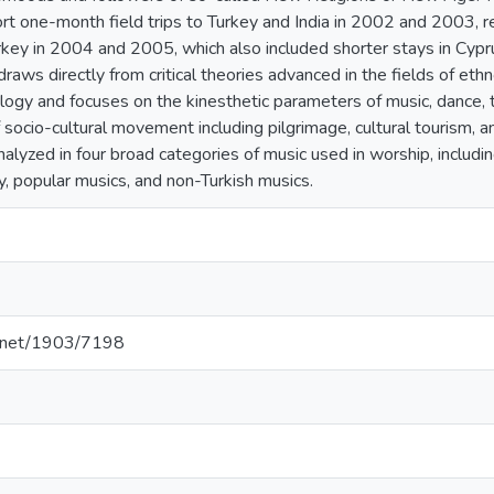
rt one-month field trips to Turkey and India in 2002 and 2003, r
rkey in 2004 and 2005, which also included shorter stays in Cyprus
draws directly from critical theories advanced in the fields of eth
ogy and focuses on the kinesthetic parameters of music, dance, tr
 socio-cultural movement including pilgrimage, cultural tourism, a
lyzed in four broad categories of music used in worship, includin
y, popular musics, and non-Turkish musics.
le.net/1903/7198