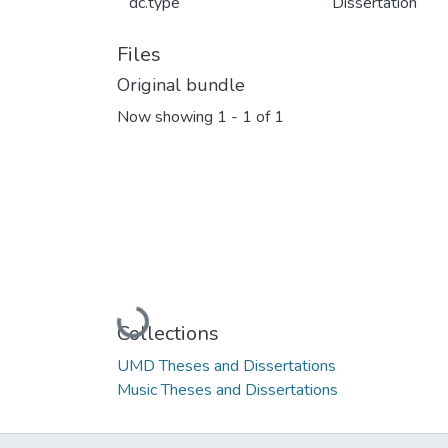
dc.type
Dissertation
Files
Original bundle
Now showing
1 - 1 of 1
Loading...
Collections
UMD Theses and Dissertations
Music Theses and Dissertations