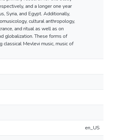
espectively, and a longer one year
, Syria, and Egypt. Additionally,
nomusicology, cultural anthropology,
ance, and ritual as well as on
nd globalization. These forms of
g classical Mevlevi music, music of
en_US