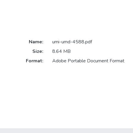
Name:
umi-umd-4588.pdf
Size:
8.64 MB
Format:
Adobe Portable Document Format