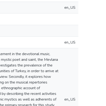
en_US
en_US
lement in the devotional music,
n mystic poet and saint, the Mevlana
nvestigates the prevalence of the
ities of Turkey, in order to arrive at
view. Secondly, it explores how
ing on the musical repertories
an ethnographic account of
by describing the recent activities
ic mystics as well as adherents of
en_US
e primary research for this study