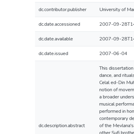
dc.contributor.publisher
University of Ma
dc.date.accessioned
2007-09-28T14
dc.date.available
2007-09-28T14
dc.date.issued
2007-06-04
This dissertatio
dance, and ritua
Celal ed-Din Muh
notion of movemen
a broader unders
musical performa
performed in hono
contemporary dev
dc.description.abstract
of the Mevlana's
other Sufi broth