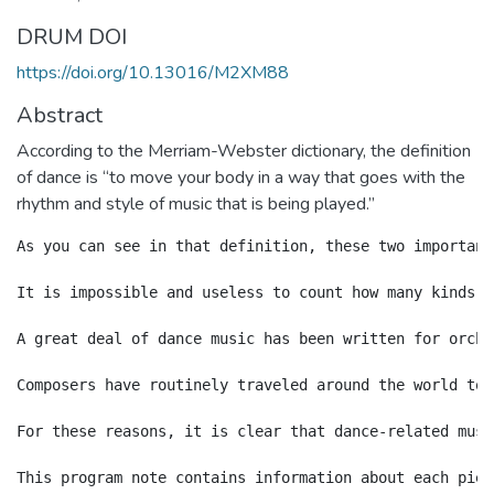
DRUM DOI
https://doi.org/10.13016/M2XM88
Abstract
According to the Merriam-Webster dictionary, the definition
of dance is “to move your body in a way that goes with the
rhythm and style of music that is being played.”
As you can see in that definition, these two important
It is impossible and useless to count how many kinds o
A great deal of dance music has been written for orche
Composers have routinely traveled around the world to 
For these reasons, it is clear that dance-related musi