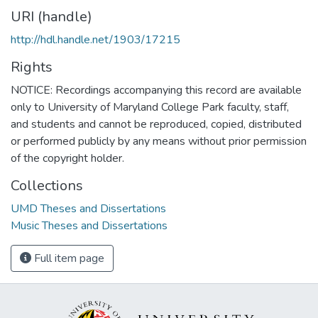
URI (handle)
http://hdl.handle.net/1903/17215
Rights
NOTICE: Recordings accompanying this record are available
only to University of Maryland College Park faculty, staff,
and students and cannot be reproduced, copied, distributed
or performed publicly by any means without prior permission
of the copyright holder.
Collections
UMD Theses and Dissertations
Music Theses and Dissertations
Full item page