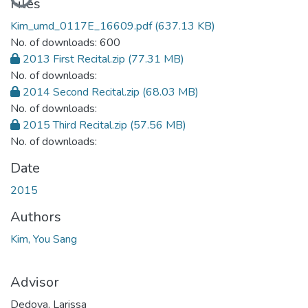
Files
Kim_umd_0117E_16609.pdf
(637.13 KB)
No. of downloads: 600
2013 First Recital.zip
(77.31 MB)
No. of downloads:
2014 Second Recital.zip
(68.03 MB)
No. of downloads:
2015 Third Recital.zip
(57.56 MB)
No. of downloads:
Date
2015
Authors
Kim, You Sang
Advisor
Dedova, Larissa