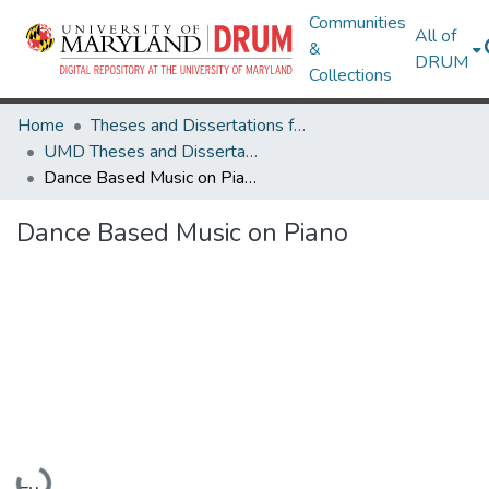
Communities
All of
&
DRUM
Collections
Home
Theses and Dissertations from UMD
UMD Theses and Dissertations
Dance Based Music on Piano
Dance Based Music on Piano
Loading...