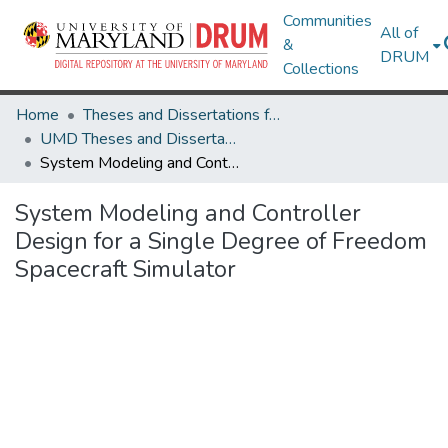
Communities
All of
&
DRUM
Collections
Home
Theses and Dissertations from UMD
UMD Theses and Dissertations
System Modeling and Controller Design for a Single Degree of Freedom Spacecraft Simulator
System Modeling and Controller
Design for a Single Degree of Freedom
Spacecraft Simulator