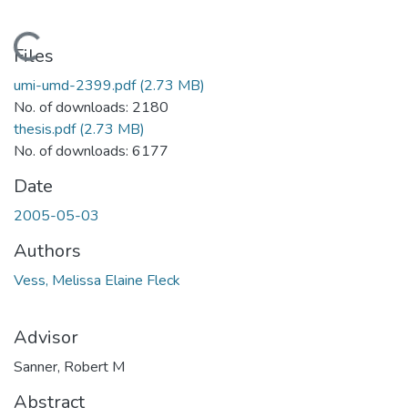
Loading...
Files
umi-umd-2399.pdf
(2.73 MB)
No. of downloads: 2180
thesis.pdf
(2.73 MB)
No. of downloads: 6177
Date
2005-05-03
Authors
Vess, Melissa Elaine Fleck
Advisor
Sanner, Robert M
Abstract