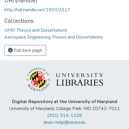
URI (handle)
http://hdl.handle.net/1903/2517
Collections
UMD Theses and Dissertations
Aerospace Engineering Theses and Dissertations
Full item page
Digital Repository at the University of Maryland
University of Maryland, College Park, MD 20742-7011
(301) 314-1328
drum-help@umd.edu