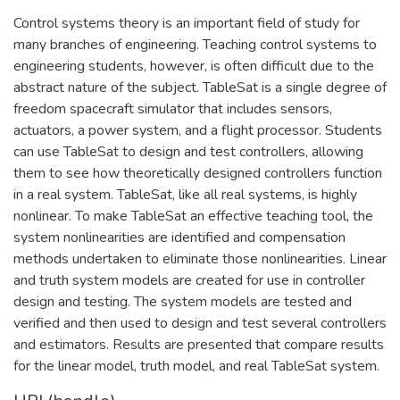
Control systems theory is an important field of study for
many branches of engineering. Teaching control systems to
engineering students, however, is often difficult due to the
abstract nature of the subject. TableSat is a single degree of
freedom spacecraft simulator that includes sensors,
actuators, a power system, and a flight processor. Students
can use TableSat to design and test controllers, allowing
them to see how theoretically designed controllers function
in a real system. TableSat, like all real systems, is highly
nonlinear. To make TableSat an effective teaching tool, the
system nonlinearities are identified and compensation
methods undertaken to eliminate those nonlinearities. Linear
and truth system models are created for use in controller
design and testing. The system models are tested and
verified and then used to design and test several controllers
and estimators. Results are presented that compare results
for the linear model, truth model, and real TableSat system.